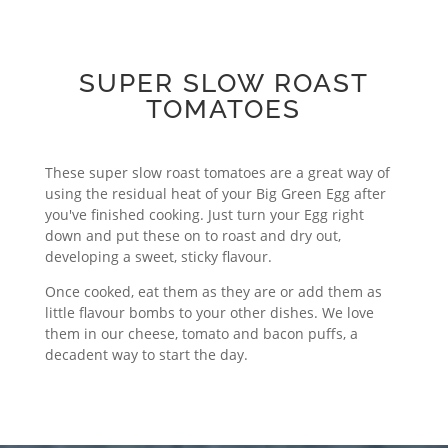
SUPER SLOW ROAST
TOMATOES
These super slow roast tomatoes are a great way of
using the residual heat of your Big Green Egg after
you've finished cooking. Just turn your Egg right
down and put these on to roast and dry out,
developing a sweet, sticky flavour.
Once cooked, eat them as they are or add them as
little flavour bombs to your other dishes. We love
them in our cheese, tomato and bacon puffs, a
decadent way to start the day.