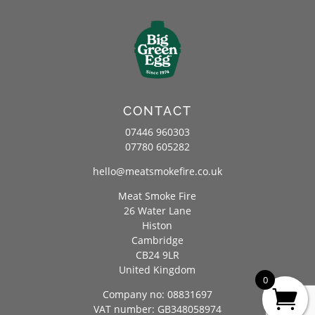
CONTACT
07446 960303
07780 605282
hello@meatsmokefire.co.uk
Meat Smoke Fire
26 Water Lane
Histon
Cambridge
CB24 9LR
United Kingdom
0
Company no: 08831697
VAT number: GB348058974