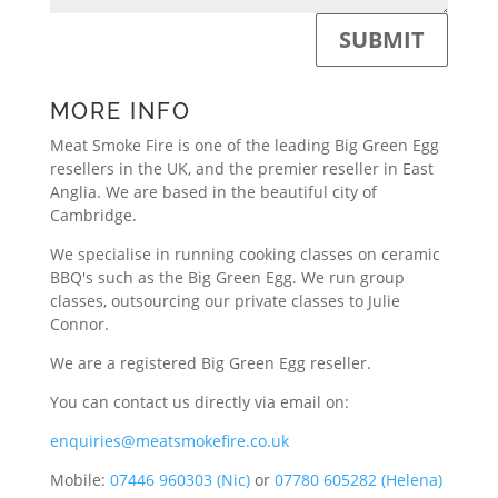
SUBMIT
MORE INFO
Meat Smoke Fire is one of the leading Big Green Egg
resellers in the UK, and the premier reseller in East
Anglia. We are based in the beautiful city of
Cambridge.
We specialise in running cooking classes on ceramic
BBQ's such as the Big Green Egg. We run group
classes, outsourcing our private classes to Julie
Connor.
We are a registered Big Green Egg reseller.
You can contact us directly via email on:
enquiries@meatsmokefire.co.uk
Mobile:
07446 960303 (Nic)
or
07780 605282 (Helena)