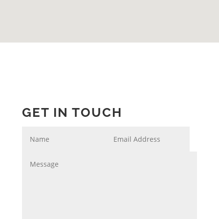
GET IN TOUCH