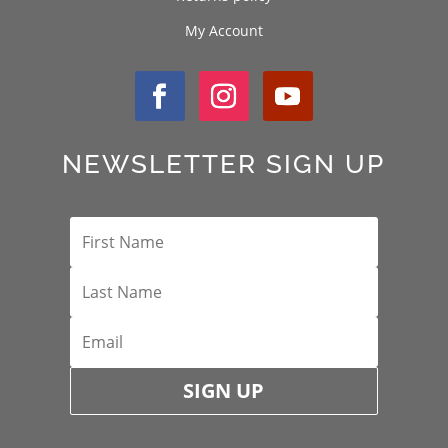
My Account
NEWSLETTER SIGN UP
SIGN UP