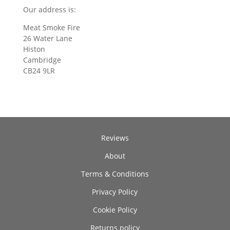
Our address is:
Meat Smoke Fire
26 Water Lane
Histon
Cambridge
CB24 9LR
Reviews
About
Terms & Conditions
Privacy Policy
Cookie Policy
Returns policy