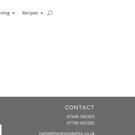
rning
Recipes
CONTACT
07446 960303
07780 605282
hello@meatsmokefire.co.uk