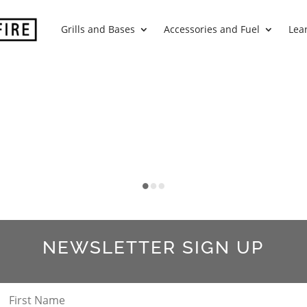
Grills and Bases
Accessories and Fuel
Lea
NEWSLETTER SIGN UP