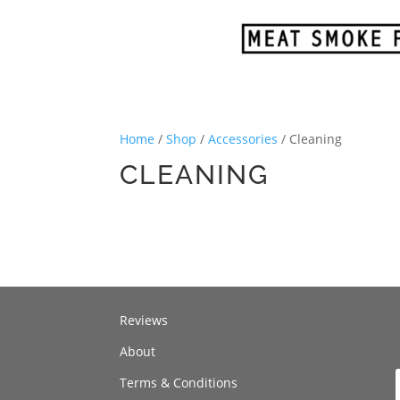
Home
/
Shop
/
Accessories
/ Cleaning
CLEANING
Reviews
About
Terms & Conditions