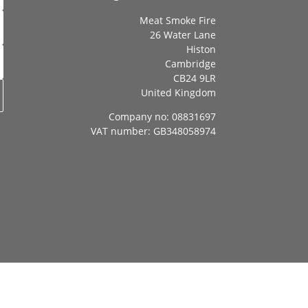
Meat Smoke Fire
26 Water Lane
Histon
Cambridge
CB24 9LR
United Kingdom
Company no: 08831697
VAT number: GB348058974