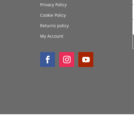
Privacy Policy
Cookie Policy
Returns policy
My Account