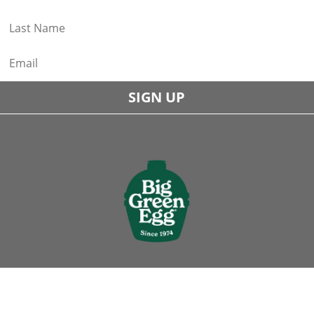
SIGN UP