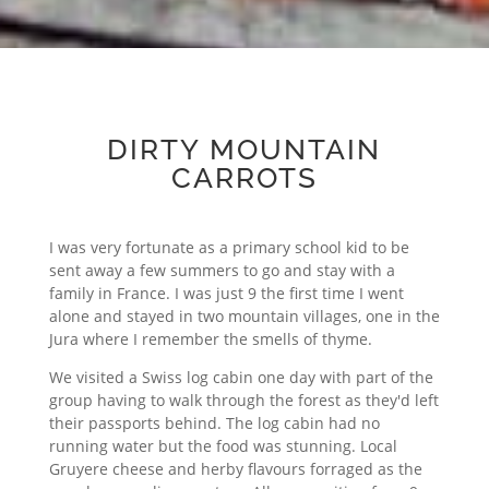
DIRTY MOUNTAIN
CARROTS
I was very fortunate as a primary school kid to be
sent away a few summers to go and stay with a
family in France. I was just 9 the first time I went
alone and stayed in two mountain villages, one in the
Jura where I remember the smells of thyme.
We visited a Swiss log cabin one day with part of the
group having to walk through the forest as they'd left
their passports behind. The log cabin had no
running water but the food was stunning. Local
Gruyere cheese and herby flavours forraged as the