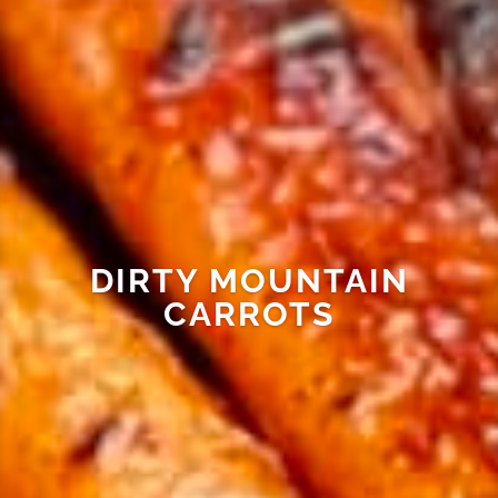
DIRTY MOUNTAIN
CARROTS