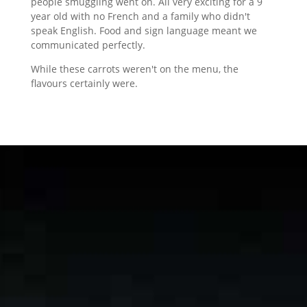
people smuggling went on. All very exciting for a 9
year old with no French and a family who didn't
speak English. Food and sign language meant we
communicated perfectly.
While these carrots weren't on the menu, the
flavours certainly were.