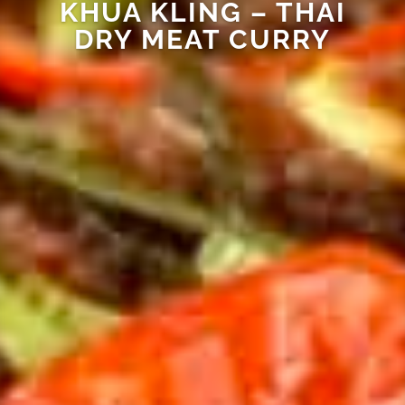
KHUA KLING – THAI
DRY MEAT CURRY