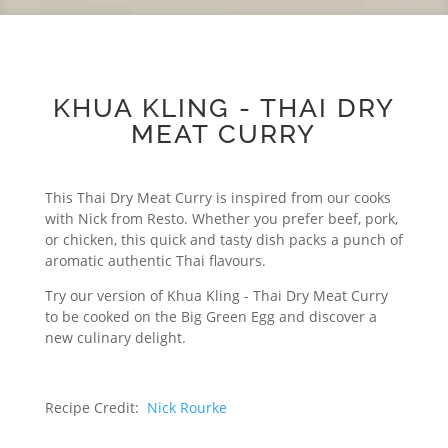
KHUA KLING - THAI DRY
MEAT CURRY
This Thai Dry Meat Curry is inspired from our cooks
with Nick from Resto. Whether you prefer beef, pork,
or chicken, this quick and tasty dish packs a punch of
aromatic authentic Thai flavours.
Try our version of Khua Kling - Thai Dry Meat Curry
to be cooked on the Big Green Egg and discover a
new culinary delight.
Recipe Credit:
Nick Rourke