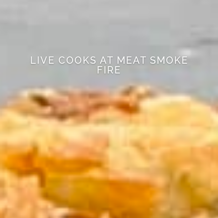
LIVE COOKS AT MEAT SMOKE
FIRE