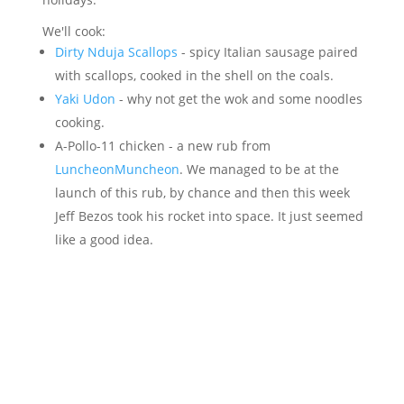
We'll cook:
Dirty Nduja Scallops
- spicy Italian sausage paired
with scallops, cooked in the shell on the coals.
Yaki Udon
- why not get the wok and some noodles
cooking.
A-Pollo-11 chicken - a new rub from
LuncheonMuncheon
. We managed to be at the
launch of this rub, by chance and then this week
Jeff Bezos took his rocket into space. It just seemed
like a good idea.