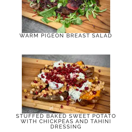
WARM PIGEON BREAST SALAD
STUFFED BAKED SWEET POTATO
WITH CHICKPEAS AND TAHINI
DRESSING