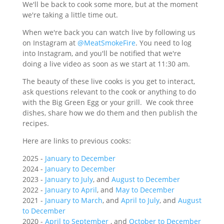
We'll be back to cook some more, but at the moment
we're taking a little time out.
When we're back you can watch live by following us
on Instagram at
@MeatSmokeFire
. You need to log
into Instagram, and you'll be notified that we're
doing a live video as soon as we start at 11:30 am.
The beauty of these live cooks is you get to interact,
ask questions relevant to the cook or anything to do
with the Big Green Egg or your grill. We cook three
dishes, share how we do them and then publish the
recipes.
Here are links to previous cooks:
2025 -
January to December
2024 -
January to December
2023 -
January to July
, and
August to December
2022 -
January to April
, and
May to December
2021 -
January to March
, and
April to July
, and
August
to December
2020 -
April to September
, and
October to December