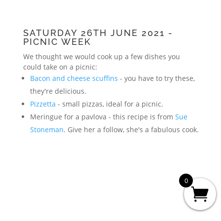
SATURDAY 26TH JUNE 2021 -
PICNIC WEEK
We thought we would cook up a few dishes you
could take on a picnic:
Bacon and cheese scuffins
- you have to try these,
they're delicious.
Pizzetta
- small pizzas, ideal for a picnic.
Meringue for a pavlova - this recipe is from
Sue
Stoneman
. Give her a follow, she's a fabulous cook.
0