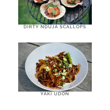
DIRTY NDUJA SCALLOPS
YAKI UDON