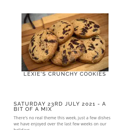
LEXIE'S CRUNCHY COOKIES
SATURDAY 23RD JULY 2021 - A
BIT OF A MIX
There's no real theme this week, just a few dishes
we have enjoyed over the last few weeks on our
holidays.