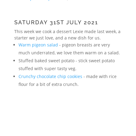
SATURDAY 31ST JULY 2021
This week we cook a dessert Lexie made last week, a
starter we just love, and a new dish for us.
Warm pigeon salad
- pigeon breasts are very
much underrated, we love them warm on a salad.
Stuffed baked sweet potato - stick sweet potato
stuffed with super tasty veg.
Crunchy chocolate chip cookies
- made with rice
flour for a bit of extra crunch.