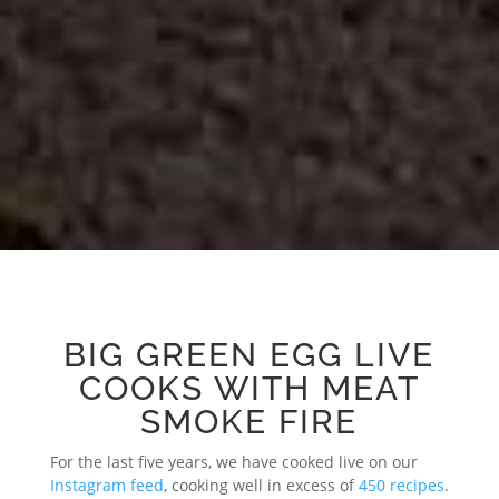
BIG GREEN EGG LIVE
COOKS WITH MEAT
SMOKE FIRE
For the last five years, we have cooked live on our
Instagram feed
, cooking well in excess of
450 recipes
.