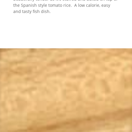
the Spanish style tomato rice. A low calorie, easy
and tasty fish dish.