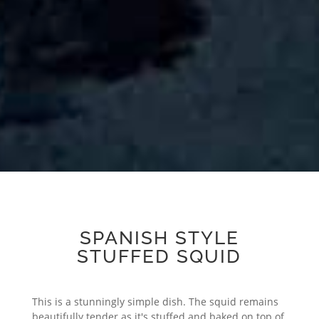
SPANISH STYLE
STUFFED SQUID
This is a stunningly simple dish. The squid remains
beautifully tender as it's stuffed and baked on top of