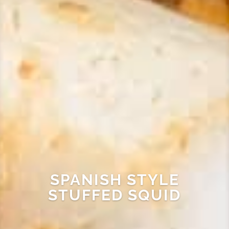
SPANISH STYLE
STUFFED SQUID