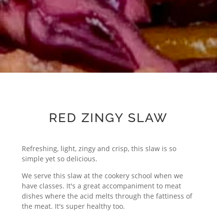
RED ZINGY SLAW
Refreshing, light, zingy and crisp, this slaw is so
simple yet so delicious.
We serve this slaw at the cookery school when we
have classes. It's a great accompaniment to meat
dishes where the acid melts through the fattiness of
the meat. It's super healthy too.