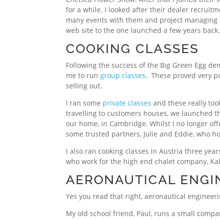
for a while. I looked after their dealer recruit
many events with them and project managing t
web site to the one launched a few years back
COOKING CLASSES
Following the success of the Big Green Egg de
me to run
group classes
. These proved very po
selling out.
I ran some
private classes
and these really took
travelling to customers houses, we launched th
our home, in Cambridge. Whilst I no longer off
some trusted partners, Julie and Eddie, who h
I also ran cooking classes in Austria three year
who work for the high end chalet company, Ka
AERONAUTICAL ENGI
Yes you read that right, aeronautical engineeri
My old school friend, Paul, runs a small compa