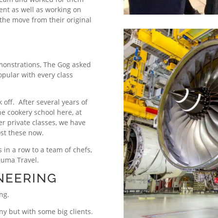
ment as well as working on
he move from their original
.
monstrations, The Gog asked
pular with every class
 off. After several years of
e cookery school here, at
er private classes, we have
ost these now.
s in a row to a team of chefs,
luma Travel.
NEERING
ng.
ny but with some big clients.