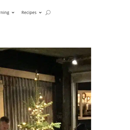
rning
Recipes