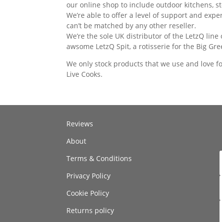
our online shop to include outdoor kitchens, s
We’re able to offer a level of support and expe
can’t be matched by any other reseller.
We’re the sole UK distributor of the LetzQ line
awsome LetzQ Spit, a rotisserie for the Big Gr
We only stock products that we use and love f
Live Cooks.
Reviews
About
Terms & Conditions
Privacy Policy
Cookie Policy
Returns policy