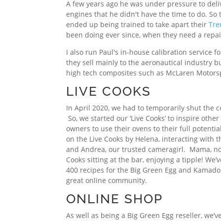
A few years ago he was under pressure to delive
engines that he didn't have the time to do. So 
ended up being trained to take apart their
Tre
been doing ever since, when they need a repai
I also run Paul's in-house calibration service 
they sell mainly to the aeronautical industry b
high tech composites such as McLaren Motors
LIVE COOKS
In April 2020, we had to temporarily shut the 
So, we started our ‘Live Cooks’ to inspire oth
owners to use their ovens to their full potential
on the Live Cooks by Helena, interacting with
and Andrea, our trusted cameragirl. Mama, now
Cooks sitting at the bar, enjoying a tipple! We’v
400 recipes for the Big Green Egg and Kamado
great online community.
ONLINE SHOP
As well as being a Big Green Egg reseller, we’v