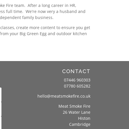
 Fire team. After a long career in HR,
ess full time. We're now very a husband and
ndependent family business.
classes, create more content to ensure you get
 from your Big Green Egg and outdoor kitchen
CONTACT
07446 960303
07780 605282
hello@meatsmokefire.co.uk
Meat Smoke Fire
26 Water Lane
Histon
Cambridge