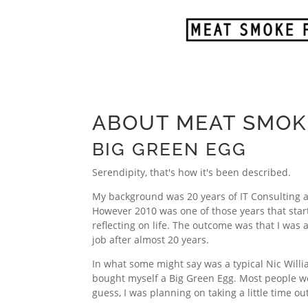
ABOUT MEAT SMOK
BIG GREEN EGG
Serendipity, that's how it's been described.
My background was 20 years of IT Consulting 
However 2010 was one of those years that star
reflecting on life. The outcome was that I was 
job after almost 20 years.
In what some might say was a typical Nic Will
bought myself a Big Green Egg. Most people wo
guess, I was planning on taking a little time ou