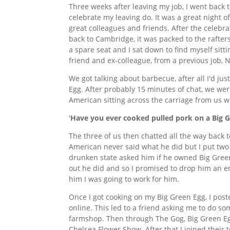
Three weeks after leaving my job, I went back 
celebrate my leaving do. It was a great night 
great colleagues and friends. After the celebrat
back to Cambridge, it was packed to the rafter
a spare seat and I sat down to find myself sitti
friend and ex-colleague, from a previous job, N
We got talking about barbecue, after all I'd j
Egg. After probably 15 minutes of chat, we we
American sitting across the carriage from us w
'
Have you ever cooked pulled pork on a Big 
The three of us then chatted all the way back
American never said what he did but I put tw
drunken state asked him if he owned Big Gree
out he did and so I promised to drop him an em
him I was going to work for him.
Once I got cooking on my Big Green Egg, I pos
online. This led to a friend asking me to do 
farmshop. Then through The Gog, Big Green Eg
Chelsea Flower Show. After that I joined thei