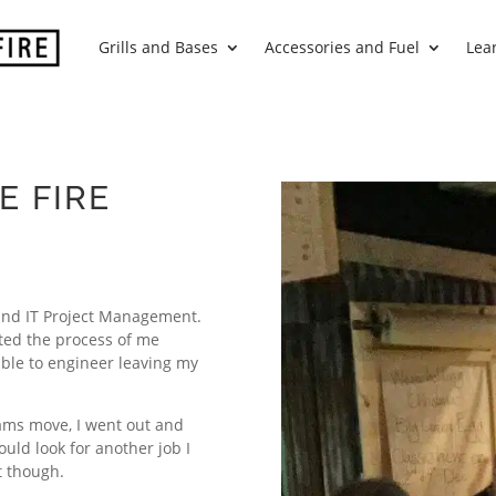
Grills and Bases
Accessories and Fuel
Lea
E FIRE
and IT Project Management.
ted the process of me
able to engineer leaving my
iams move, I went out and
uld look for another job I
t though.