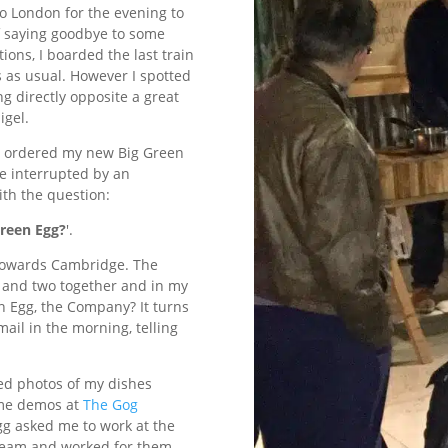
to London for the evening to
of saying goodbye to some
ions, I boarded the last train
s as usual. However I spotted
ng directly opposite a great
igel.
ust ordered my new Big Green
re interrupted by an
ith the question:
Green Egg?
'.
 towards Cambridge. The
o and two together and in my
n Egg, the Company? It turns
ail in the morning, telling
ted photos of my dishes
some demos at
The Gog
g asked me to work at the
r team and worked for them