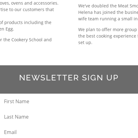
toves, ovens and accessories.
We've doubled the Meat Smoke
rtise to our customers that
Helena has joined the busin
wife team running a small i
 of products including the
een Egg.
We plan to offer more group 
the best cooking experience
or the Cookery School and
set up.
NEWSLETTER SIGN UP