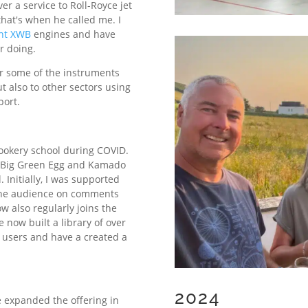
r a service to Roll-Royce jet
that's when he called me. I
nt XWB
engines and have
r doing.
for some of the instruments
ut also to other sectors using
port.
cookery school during COVID.
er Big Green Egg and Kamado
. Initially, I was supported
 the audience on comments
 also regularly joins the
e now built a library of over
 users and have a created a
2024
e expanded the offering in