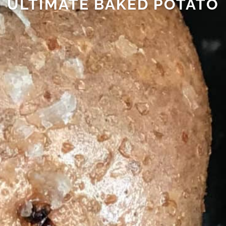
ULTIMATE BAKED POTATO