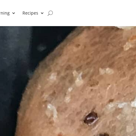
rning
Recipes