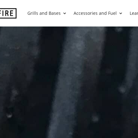
Grills and Bases
Accessories and Fuel
Lea