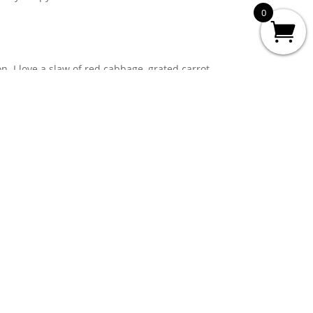
0
n. I love a slaw of red cabbage, grated carrot,
e with oil, lemon juice, mustard, salt and