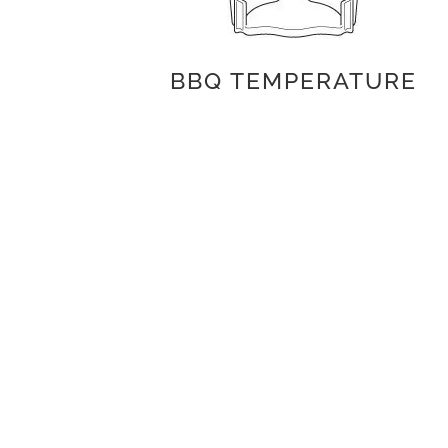
BBQ TEMPERATURE
INGREDIENTS
Baked potato
Rapeseed or light olive oil
Maldon Salt