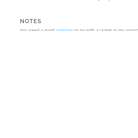
NOTES
You need a good
coleslaw
to go with a jacket in my opinio
red pepper, slivers of fresh jalapenos and a dressing mad
black pepper.
A side of grated mature cheddar is also a must.