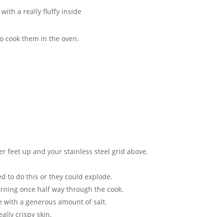
ith a really fluffy inside
to cook them in the oven.
er feet up and your stainless steel grid above.
ed to do this or they could explode.
urning once half way through the cook.
le with a generous amount of salt.
ally crispy skin.