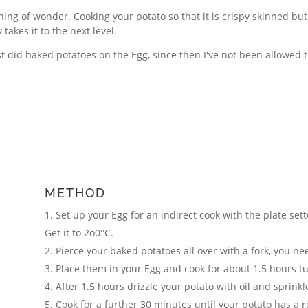
hing of wonder. Cooking your potato so that it is crispy skinned but w
 takes it to the next level.
irst did baked potatoes on the Egg, since then I've not been allowed 
METHOD
Set up your Egg for an indirect cook with the plate sett
Get it to 2o0°C.
Pierce your baked potatoes all over with a fork, you ne
Place them in your Egg and cook for about 1.5 hours t
After 1.5 hours drizzle your potato with oil and sprink
Cook for a further 30 minutes until your potato has a re