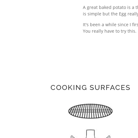
A great baked potato is a t
is simple but the Egg really
It's been a while since I f
You really have to try this.
COOKING SURFACES