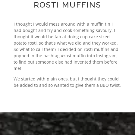
ROSTI MUFFINS
I thought I would mess around with a muffin tin I
had bought and try and cook something savoury. I
thought it would be fab at doing cup cake sized
potato rosti, so that's what we did and they worked.
So what to call them? I decided on rosti muffins and
popped in the hashtag #rostimuffin into Instagram,
to find out someone else had invented them before
me!
We started with plain ones, but I thought they could
be added to and so wanted to give them a BBQ twist.