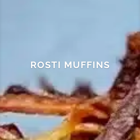
ROSTI MUFFINS