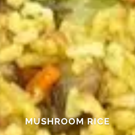
MUSHROOM RICE