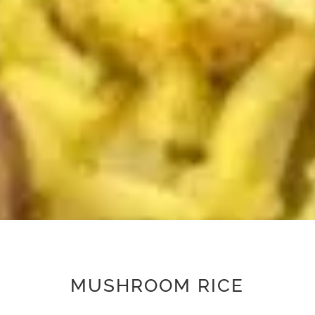
MUSHROOM RICE