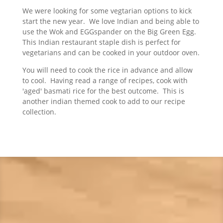
We were looking for some vegtarian options to kick
start the new year. We love Indian and being able to
use the Wok and EGGspander on the Big Green Egg.
This Indian restaurant staple dish is perfect for
vegetarians and can be cooked in your outdoor oven.
You will need to cook the rice in advance and allow
to cool. Having read a range of recipes, cook with
'aged' basmati rice for the best outcome. This is
another indian themed cook to add to our recipe
collection.