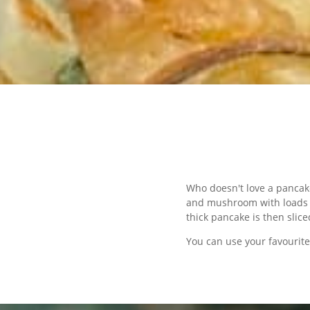
Who doesn't love a pancak
and mushroom with loads of
thick pancake is then slic
You can use your favourite 