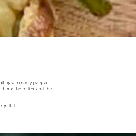
illing of creamy pepper
ed into the batter and the
r pallet.