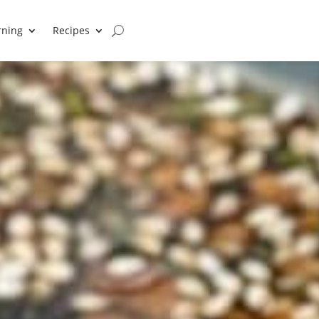
rning
Recipes