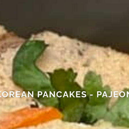
KOREAN PANCAKES - PAJEO