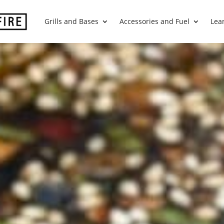
Grills and Bases
Accessories and Fuel
Lea