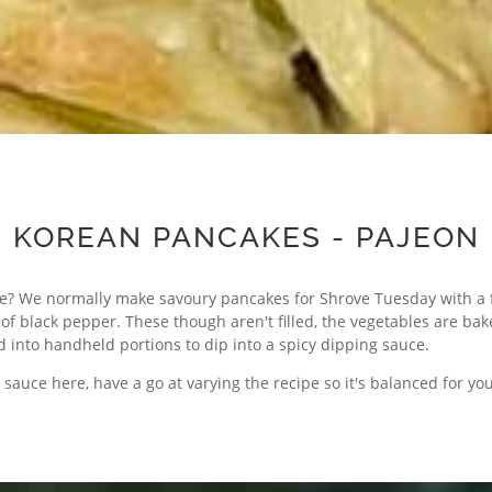
KOREAN PANCAKES - PAJEON
e? We normally make savoury pancakes for Shrove Tuesday with a f
 black pepper. These though aren't filled, the vegetables are bak
ed into handheld portions to dip into a spicy dipping sauce.
sauce here, have a go at varying the recipe so it's balanced for you