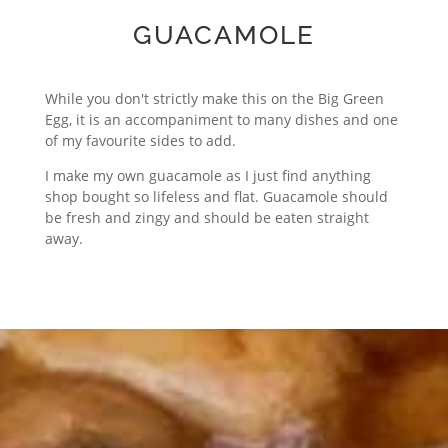
GUACAMOLE
While you don't strictly make this on the Big Green
Egg, it is an accompaniment to many dishes and one
of my favourite sides to add.
I make my own guacamole as I just find anything
shop bought so lifeless and flat. Guacamole should
be fresh and zingy and should be eaten straight
away.