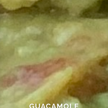
GUACAMOLE