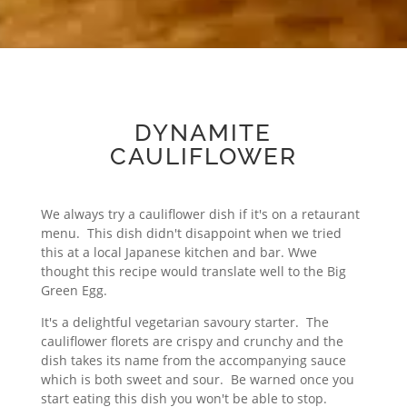
DYNAMITE
CAULIFLOWER
We always try a cauliflower dish if it's on a retaurant
menu. This dish didn't disappoint when we tried
this at a local Japanese kitchen and bar. Wwe
thought this recipe would translate well to the Big
Green Egg.
It's a delightful vegetarian savoury starter. The
cauliflower florets are crispy and crunchy and the
dish takes its name from the accompanying sauce
which is both sweet and sour. Be warned once you
start eating this dish you won't be able to stop.