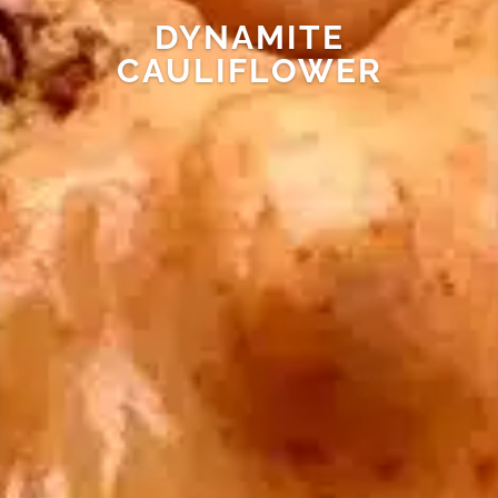
DYNAMITE
CAULIFLOWER