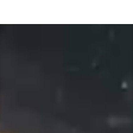
Video
Player