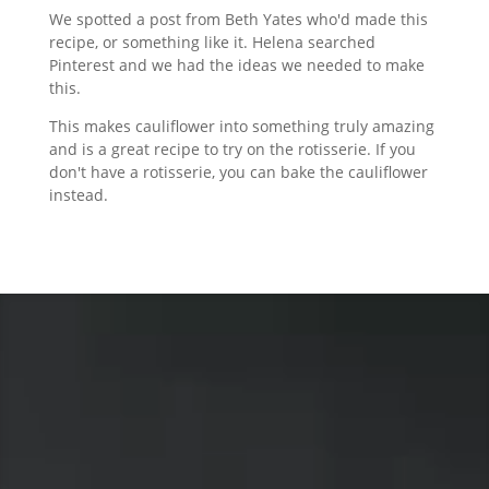
We spotted a post from Beth Yates who'd made this
recipe, or something like it. Helena searched
Pinterest and we had the ideas we needed to make
this.
This makes cauliflower into something truly amazing
and is a great recipe to try on the rotisserie. If you
don't have a rotisserie, you can bake the cauliflower
instead.
Video
Player