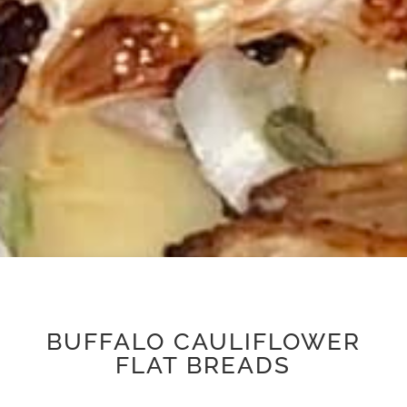
BUFFALO CAULIFLOWER
FLAT BREADS