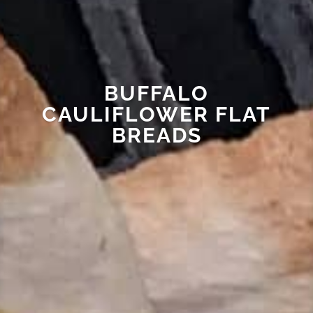
BUFFALO
CAULIFLOWER FLAT
BREADS