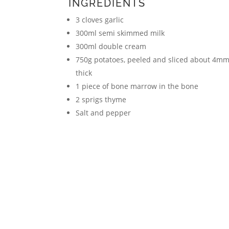
INGREDIENTS
3 cloves garlic
300ml semi skimmed milk
300ml double cream
750g potatoes, peeled and sliced about 4m
thick
1 piece of bone marrow in the bone
2 sprigs thyme
Salt and pepper