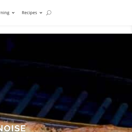
rning
Recipes
NOISE