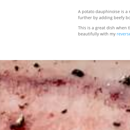
A potato dauphinoise is a 
further by adding beefy b
This is a great dish when th
beautifully with my
revers