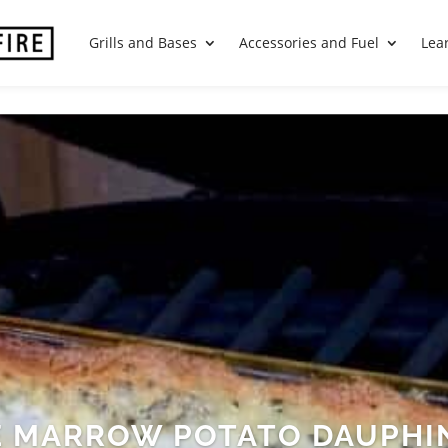
Grills and Bases
Accessories and Fuel
Lea
 MARROW POTATO DAUPHI