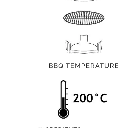
BBQ TEMPERATURE