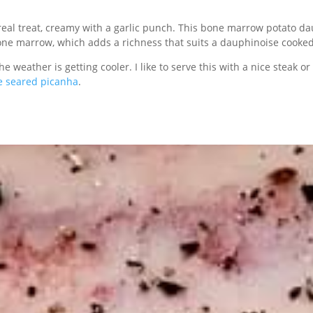
real treat, creamy with a garlic punch. This bone marrow potato dau
one marrow, which adds a richness that suits a dauphinoise cooke
e weather is getting cooler. I like to serve this with a nice steak or
e seared picanha
.