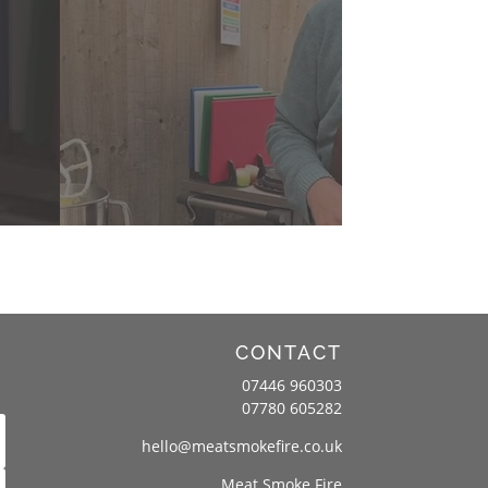
CONTACT
07446 960303
07780 605282
hello@meatsmokefire.co.uk
Meat Smoke Fire