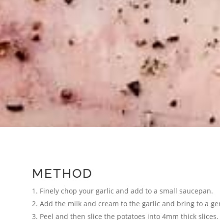
METHOD
Finely chop your garlic and add to a small saucepan.
Add the milk and cream to the garlic and bring to a g
Peel and then slice the potatoes into 4mm thick slices