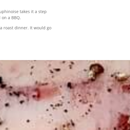
phinoise takes it a step
d on a BBQ.
 a roast dinner. It would go