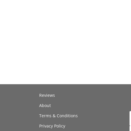
Reviews
About
Terms & Conditions
Privacy Policy