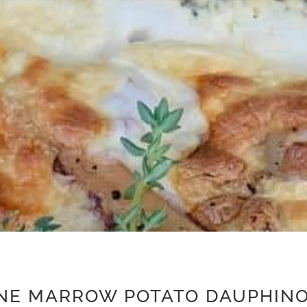
NE MARROW POTATO DAUPHINO