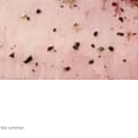
entle simmer.
.