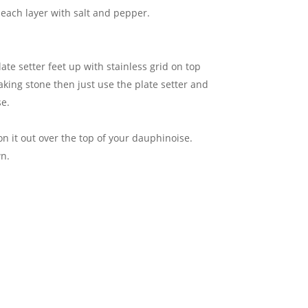
 each layer with salt and pepper.
ate setter feet up with stainless grid on top
baking stone then just use the plate setter and
se.
n it out over the top of your dauphinoise.
wn.