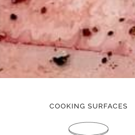
COOKING SURFACES