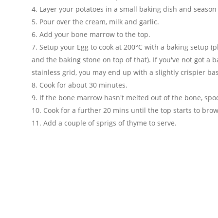
Layer your potatoes in a small baking dish and season
Pour over the cream, milk and garlic.
Add your bone marrow to the top.
Setup your Egg to cook at 200°C with a baking setup (pl
and the baking stone on top of that). If you've not got a 
stainless grid, you may end up with a slightly crispier ba
Cook for about 30 minutes.
If the bone marrow hasn't melted out of the bone, spoo
Cook for a further 20 mins until the top starts to bro
Add a couple of sprigs of thyme to serve.