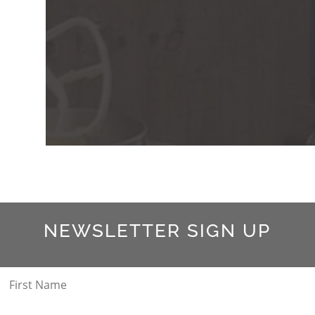
NEWSLETTER SIGN UP