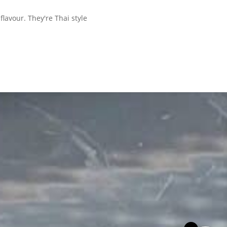
lavour. They're Thai style