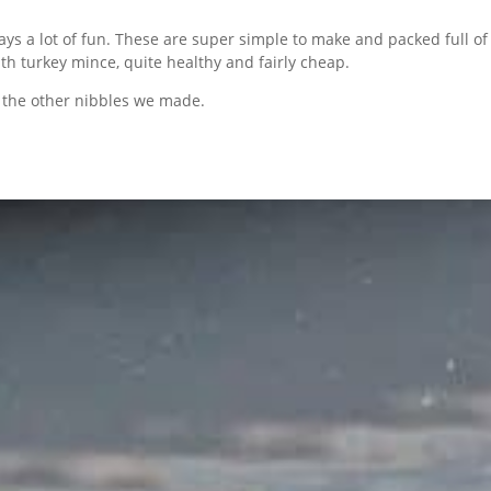
ys a lot of fun. These are super simple to make and packed full of f
th turkey mince, quite healthy and fairly cheap.
 the other nibbles we made.