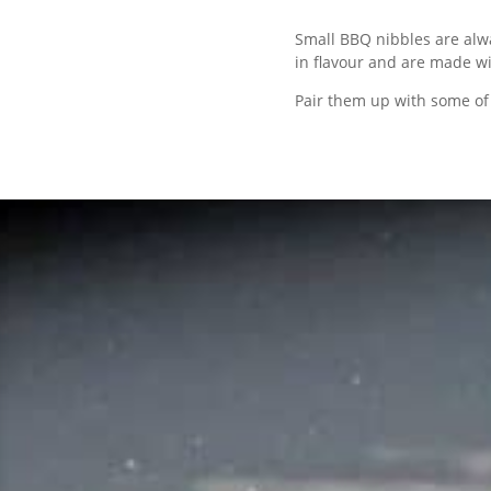
Small BBQ nibbles are alwa
in flavour and are made wi
Pair them up with some of