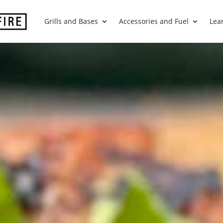
Grills and Bases
Accessories and Fuel
Lea