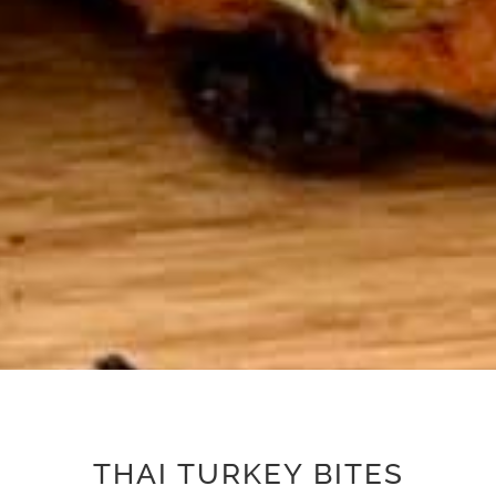
THAI TURKEY BITES