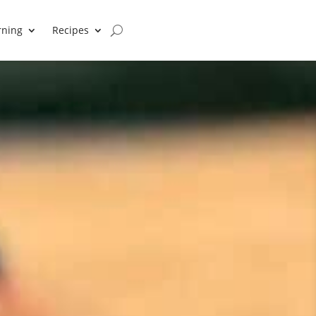
rning
Recipes