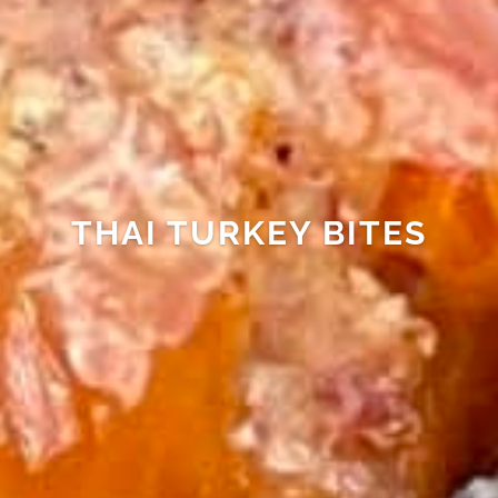
THAI TURKEY BITES