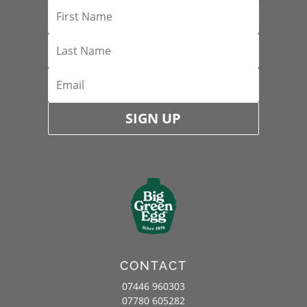
SIGN UP
CONTACT
07446 960303
07780 605282