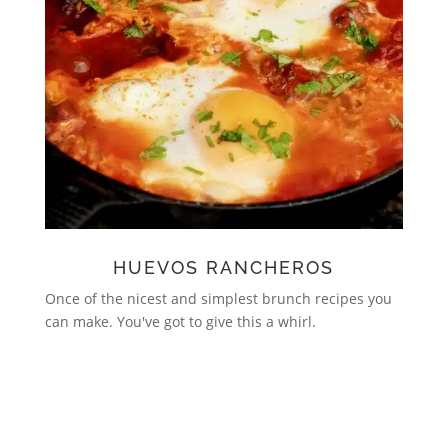
HUEVOS RANCHEROS
Once of the nicest and simplest brunch recipes you
can make. You've got to give this a whirl.