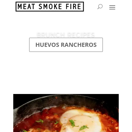
BRUNCH RECIPES
HUEVOS RANCHEROS