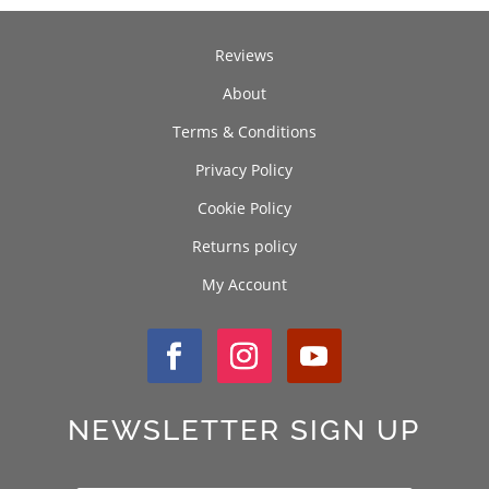
Reviews
About
Terms & Conditions
Privacy Policy
Cookie Policy
Returns policy
My Account
NEWSLETTER SIGN UP