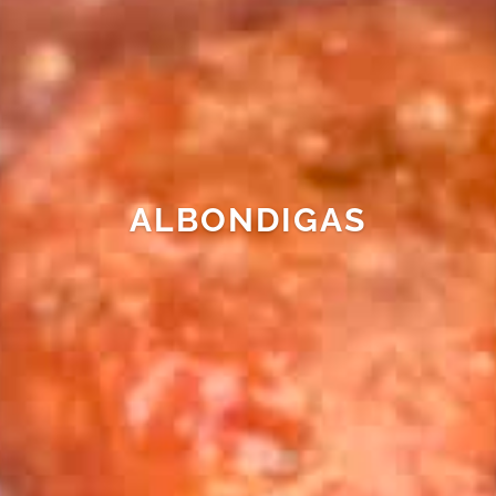
ALBONDIGAS