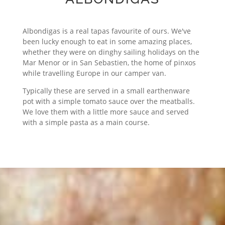
Albondigas is a real tapas favourite of ours. We've
been lucky enough to eat in some amazing places,
whether they were on dinghy sailing holidays on the
Mar Menor or in San Sebastien, the home of pinxos
while travelling Europe in our camper van.
Typically these are served in a small earthenware
pot with a simple tomato sauce over the meatballs.
We love them with a little more sauce and served
with a simple pasta as a main course.