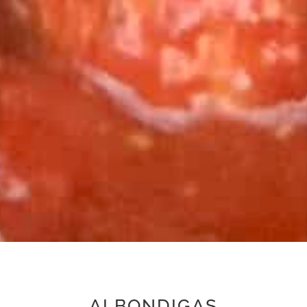
ALBONDIGAS