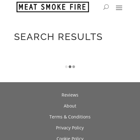
SEARCH RESULTS
Reviews
About
Terms & Conditions
Privacy Policy
Cookie Policy