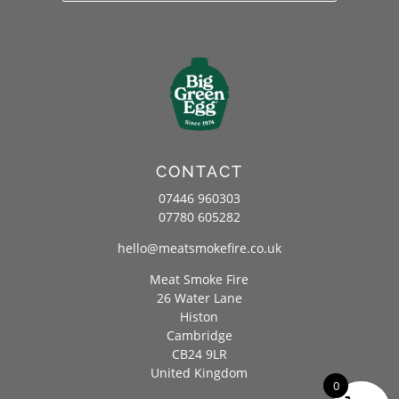
CONTACT
07446 960303
07780 605282
hello@meatsmokefire.co.uk
Meat Smoke Fire
26 Water Lane
Histon
Cambridge
CB24 9LR
United Kingdom
0