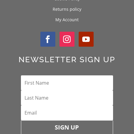
Returns policy
My Account
NEWSLETTER SIGN UP
SIGN UP