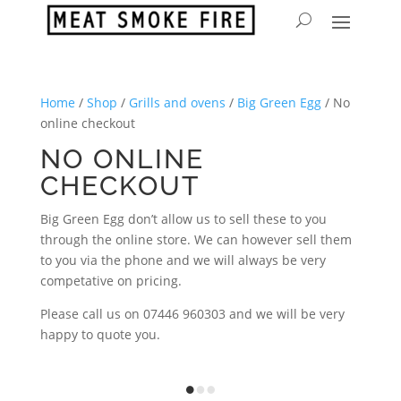
Home
/
Shop
/
Grills and ovens
/
Big Green Egg
/ No
online checkout
NO ONLINE
CHECKOUT
Big Green Egg don’t allow us to sell these to you
through the online store. We can however sell them
to you via the phone and we will always be very
competative on pricing.
Please call us on 07446 960303 and we will be very
happy to quote you.