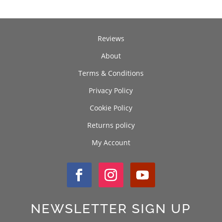
Reviews
About
Terms & Conditions
Privacy Policy
Cookie Policy
Returns policy
My Account
NEWSLETTER SIGN UP