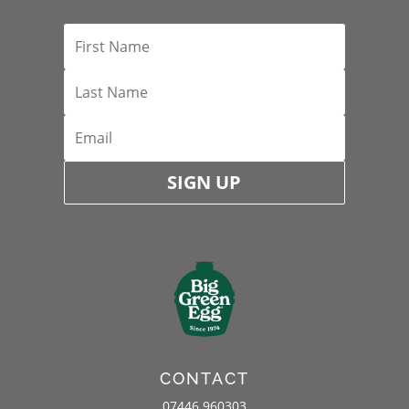
SIGN UP
CONTACT
07446 960303