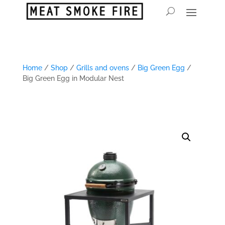
Home
/
Shop
/
Grills and ovens
/
Big Green Egg
/
Big Green Egg in Modular Nest