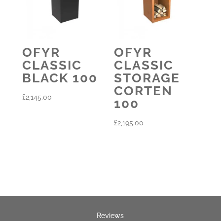
OFYR
OFYR
CLASSIC
CLASSIC
BLACK 100
STORAGE
CORTEN
£
2,145.00
100
£
2,195.00
Reviews