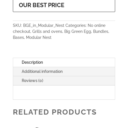
OUR BEST PRICE
SKU:
BGE_in_Modular_Nest
Categories:
No online
checkout
,
Grills and ovens
,
Big Green Egg
,
Bundles
,
Bases
,
Modular Nest
Description
Additional information
Reviews (0)
RELATED PRODUCTS