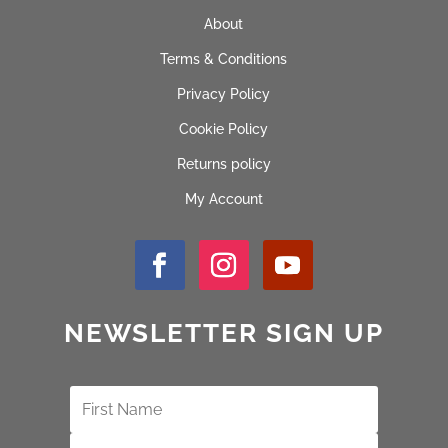
About
Terms & Conditions
Privacy Policy
Cookie Policy
Returns policy
My Account
NEWSLETTER SIGN UP