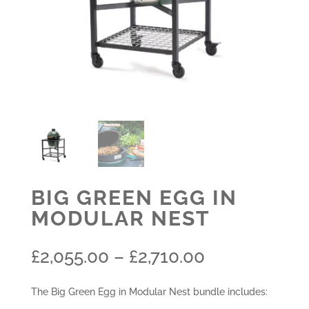
BIG GREEN EGG IN
MODULAR NEST
Price
£
2,055.00
–
£
2,710.00
range:
£2,055.00
The Big Green Egg in Modular Nest bundle includes:
through