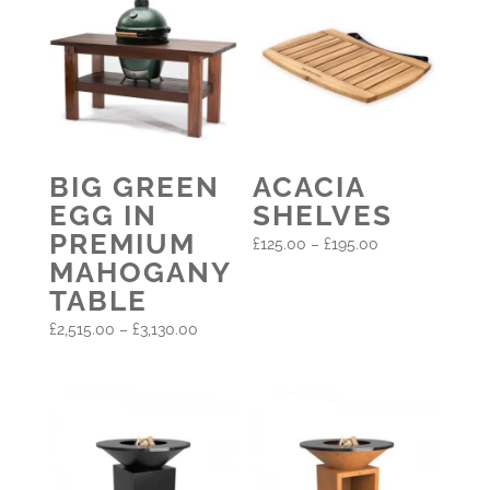
BIG GREEN
ACACIA
EGG IN
SHELVES
PREMIUM
Price
£
125.00
–
£
195.00
MAHOGANY
range:
TABLE
£125.00
Price
through
£
2,515.00
–
£
3,130.00
range:
£195.00
£2,515.00
through
£3,130.00