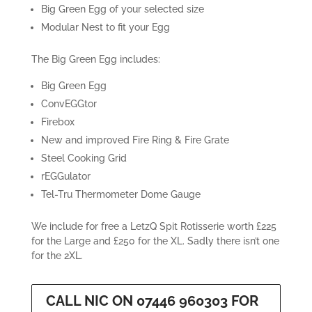
£2,710.00
Big Green Egg of your selected size
Modular Nest to fit your Egg
The Big Green Egg includes:
Big Green Egg
ConvEGGtor
Firebox
New and improved Fire Ring & Fire Grate
Steel Cooking Grid
rEGGulator
Tel-Tru Thermometer Dome Gauge
We include for free a LetzQ Spit Rotisserie worth £225
for the Large and £250 for the XL. Sadly there isn’t one
for the 2XL.
CALL NIC ON 07446 960303 FOR