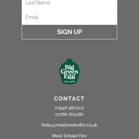
SIGN UP
CONTACT
07446 960303
07780 605282
hello@meatsmokefire.co.uk
Meat Smoke Fire