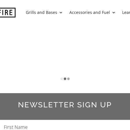
Grills and Bases
Accessories and Fuel
Lea
S
NEWSLETTER SIGN UP