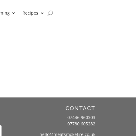
rning
Recipes
CONTACT
07446 960303
07780 605282
hello@meatsmokefire.co.uk