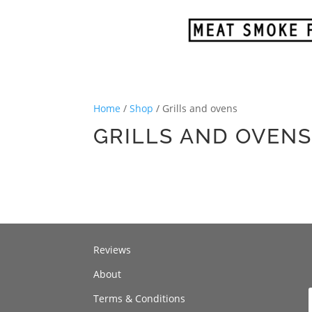
Home
/
Shop
/ Grills and ovens
GRILLS AND OVEN
Reviews
About
Terms & Conditions