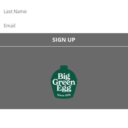
SIGN UP