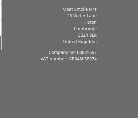
Meat Smoke Fire
26 Water Lane
Histon
Cambridge
CB24 9LR
United Kingdom
Company no: 08831697
VAT number: GB348058974