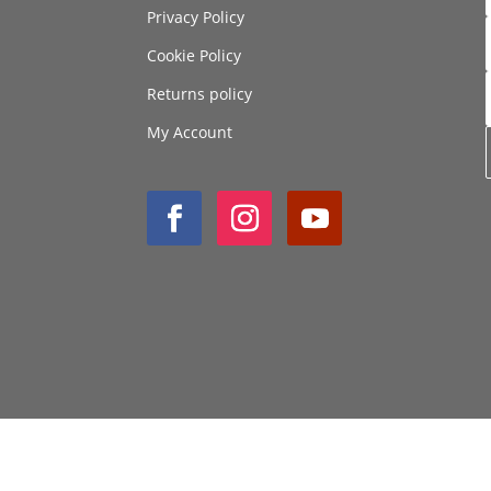
Privacy Policy
Cookie Policy
Returns policy
My Account