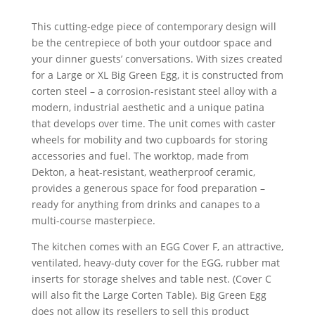
range:
£3,495.00
This cutting-edge piece of contemporary design will
through
be the centrepiece of both your outdoor space and
£3,795.00
your dinner guests’ conversations. With sizes created
for a Large or XL Big Green Egg, it is constructed from
corten steel – a corrosion-resistant steel alloy with a
modern, industrial aesthetic and a unique patina
that develops over time. The unit comes with caster
wheels for mobility and two cupboards for storing
accessories and fuel. The worktop, made from
Dekton, a heat-resistant, weatherproof ceramic,
provides a generous space for food preparation –
ready for anything from drinks and canapes to a
multi-course masterpiece.
The kitchen comes with an EGG Cover F, an attractive,
ventilated, heavy-duty cover for the EGG, rubber mat
inserts for storage shelves and table nest. (Cover C
will also fit the Large Corten Table). Big Green Egg
does not allow its resellers to sell this product