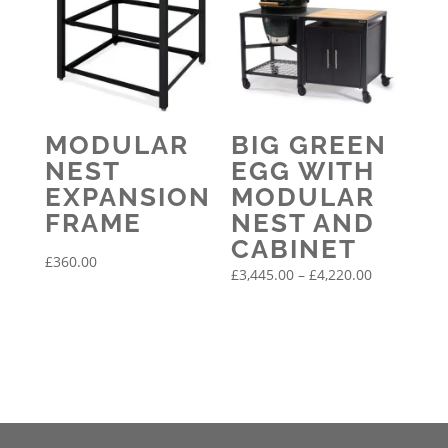
MODULAR
BIG GREEN
NEST
EGG WITH
EXPANSION
MODULAR
FRAME
NEST AND
CABINET
£
360.00
Price
£
3,445.00
–
£
4,220.00
range:
£3,445.00
through
£4,220.00