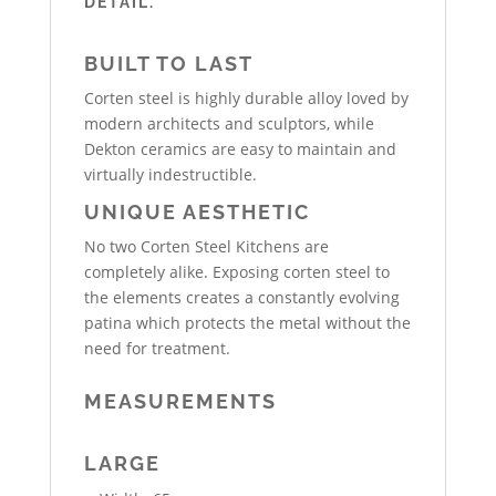
DETAIL.
BUILT TO LAST
Corten steel is highly durable alloy loved by
modern architects and sculptors, while
Dekton ceramics are easy to maintain and
virtually indestructible.
UNIQUE AESTHETIC
No two Corten Steel Kitchens are
completely alike. Exposing corten steel to
the elements creates a constantly evolving
patina which protects the metal without the
need for treatment.
MEASUREMENTS
LARGE