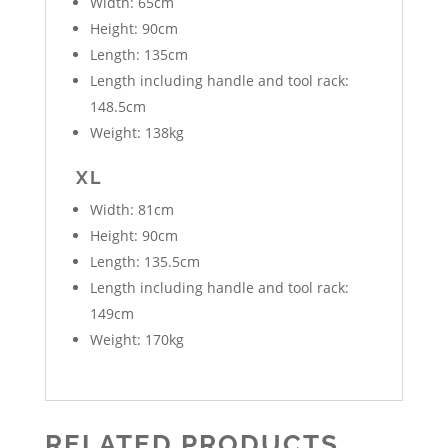
Width: 65cm
Height: 90cm
Length: 135cm
Length including handle and tool rack:
148.5cm
Weight: 138kg
XL
Width: 81cm
Height: 90cm
Length: 135.5cm
Length including handle and tool rack:
149cm
Weight: 170kg
RELATED PRODUCTS