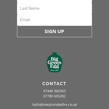
SIGN UP
CONTACT
07446 960303
07780 605282
hello@meatsmokefire.co.uk