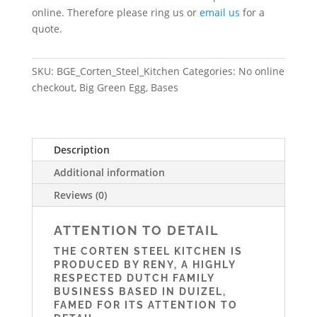
online. Therefore please ring us or
email us
for a
quote.
SKU:
BGE_Corten_Steel_Kitchen
Categories:
No online
checkout
,
Big Green Egg
,
Bases
Description
Additional information
Reviews (0)
ATTENTION TO DETAIL
THE CORTEN STEEL KITCHEN IS
PRODUCED BY RENY, A HIGHLY
RESPECTED DUTCH FAMILY
BUSINESS BASED IN DUIZEL,
FAMED FOR ITS ATTENTION TO