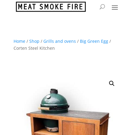
Home
/
Shop
/
Grills and ovens
/
Big Green Egg
/
Corten Steel Kitchen