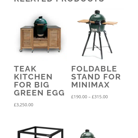
TEAK
FOLDABLE
KITCHEN
STAND FOR
FOR BIG
MINIMAX
GREEN EGG
Price
£
190.00
–
£
315.00
range:
£
3,250.00
£190.00
through
£315.00