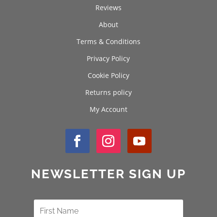
Reviews
About
Terms & Conditions
Privacy Policy
Cookie Policy
Returns policy
My Account
NEWSLETTER SIGN UP