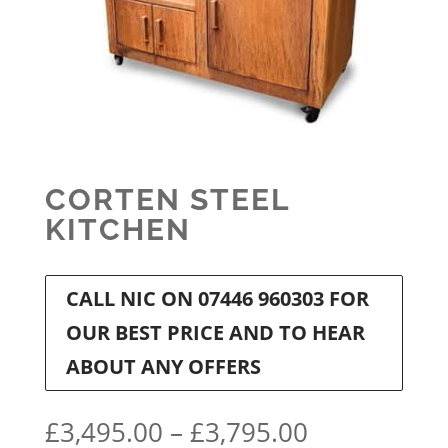
CORTEN STEEL
KITCHEN
CALL NIC ON 07446 960303 FOR
OUR BEST PRICE AND TO HEAR
ABOUT ANY OFFERS
Price
£
3,495.00
–
£
3,795.00