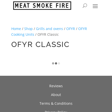
Home
/
Shop
/
Grills and ovens
/
OFYR
/
OFYR
Cooking Units
/ OFYR Classic
OFYR CLASSIC
Reviews
About
Terms & Conditions