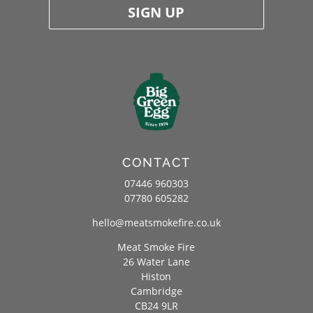
SIGN UP
CONTACT
07446 960303
07780 605282
hello@meatsmokefire.co.uk
Meat Smoke Fire
26 Water Lane
Histon
Cambridge
CB24 9LR