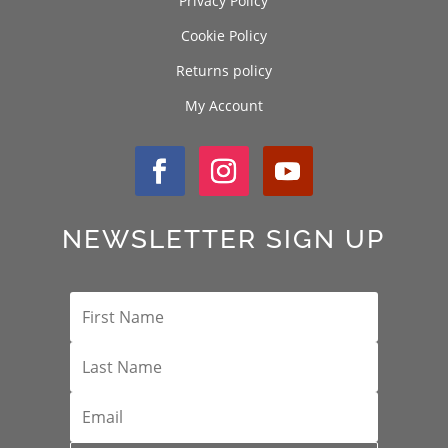
Privacy Policy
Cookie Policy
Returns policy
My Account
NEWSLETTER SIGN UP