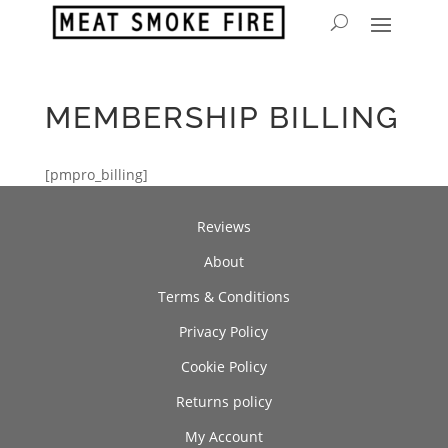
MEMBERSHIP BILLING
[pmpro_billing]
Reviews
About
Terms & Conditions
Privacy Policy
Cookie Policy
Returns policy
My Account