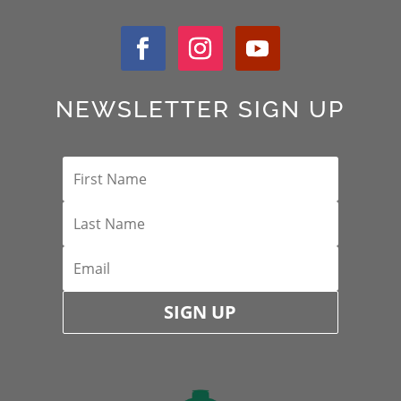
NEWSLETTER SIGN UP
SIGN UP