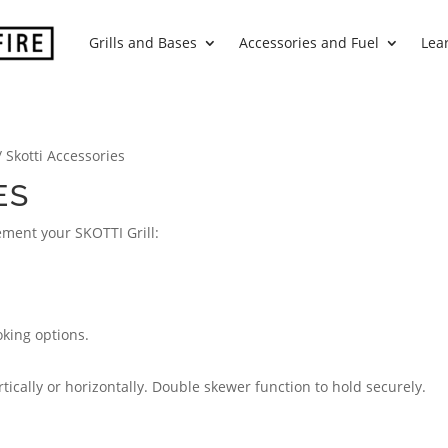
Grills and Bases
Accessories and Fuel
Lea
/ Skotti Accessories
ES
ement your SKOTTI Grill:
oking options.
rtically or horizontally. Double skewer function to hold securely.