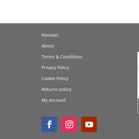
Reviews
About
Terms & Conditions
Privacy Policy
Cookie Policy
Returns policy
My Account