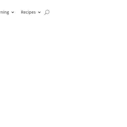
rning
Recipes