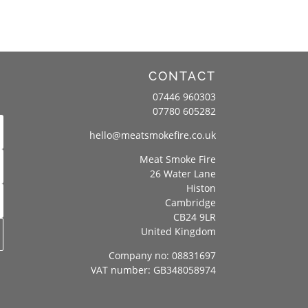
CONTACT
07446 960303
07780 605282
hello@meatsmokefire.co.uk
Meat Smoke Fire
26 Water Lane
Histon
Cambridge
CB24 9LR
United Kingdom
Company no: 08831697
VAT number: GB348058974