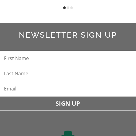
NEWSLETTER SIGN UP
SIGN UP