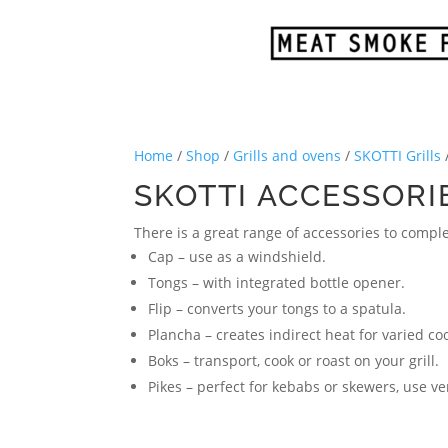
Home
/
Shop
/
Grills and ovens
/
SKOTTI Grills
SKOTTI ACCESSORI
There is a great range of accessories to compl
Cap – use as a windshield.
Tongs – with integrated bottle opener.
Flip – converts your tongs to a spatula.
Plancha – creates indirect heat for varied co
Boks – transport, cook or roast on your grill.
Pikes – perfect for kebabs or skewers, use ve