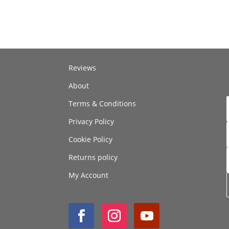
Reviews
About
Terms & Conditions
Privacy Policy
Cookie Policy
Returns policy
My Account