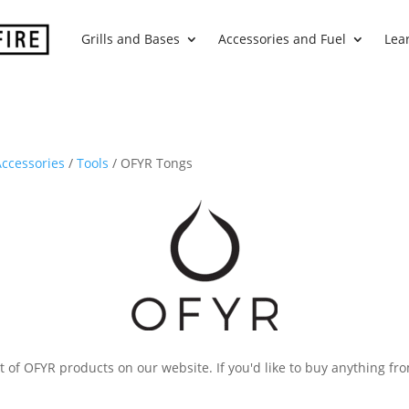
Grills and Bases
Accessories and Fuel
Lea
ccessories
/
Tools
/ OFYR Tongs
 of OFYR products on our website. If you'd like to buy anything fro