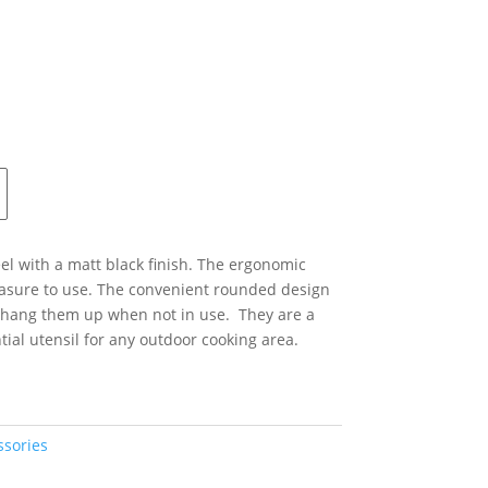
el with a matt black finish. The ergonomic
asure to use. The convenient rounded design
 hang them up when not in use. They are a
ial utensil for any outdoor cooking area.
ssories