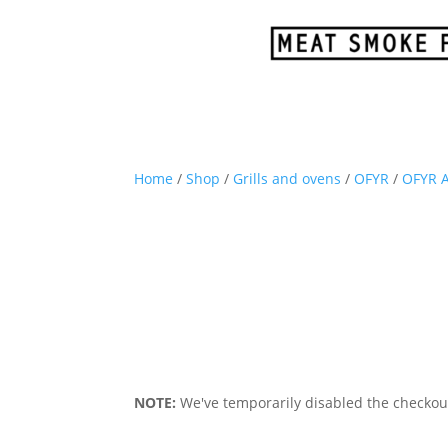
Home
/
Shop
/
Grills and ovens
/
OFYR
/
OFYR A
NOTE:
We've temporarily disabled the checkout