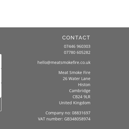
CONTACT
07446 960303
07780 605282
hello@meatsmokefire.co.uk
Meat Smoke Fire
26 Water Lane
Histon
Cambridge
CB24 9LR
United Kingdom
Company no: 08831697
VAT number: GB348058974