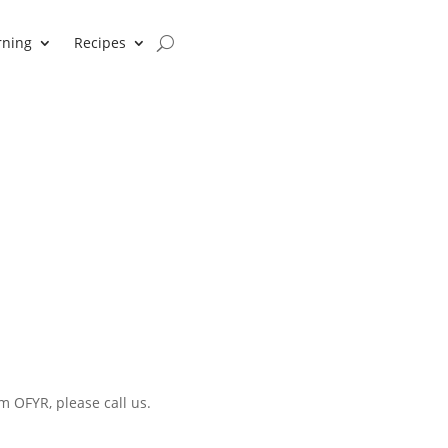
rning
Recipes
m OFYR, please call us.