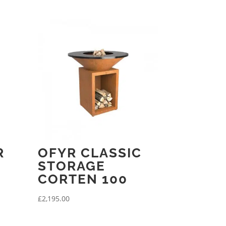
R
OFYR CLASSIC
STORAGE
CORTEN 100
£
2,195.00