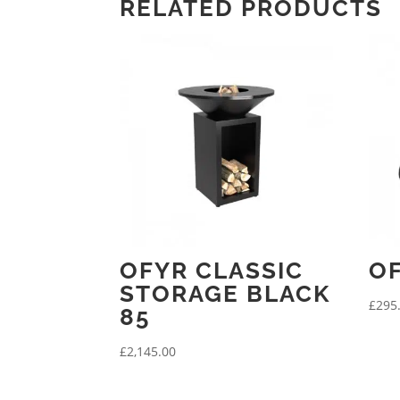
RELATED PRODUCTS
OFYR CLASSIC
OF
STORAGE BLACK
£
295
85
£
2,145.00