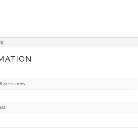
0)
MATION
R Accessories
ies