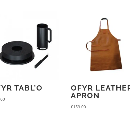
YR TABL’O
OFYR LEATHE
APRON
.00
£
159.00