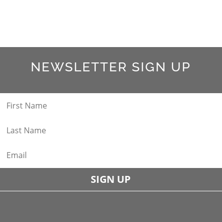
NEWSLETTER SIGN UP
SIGN UP