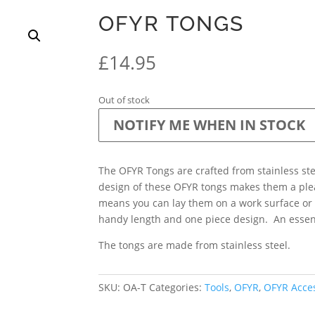
OFYR TONGS
£
14.95
Out of stock
NOTIFY ME WHEN IN STOCK
The OFYR Tongs are crafted from stainless ste
design of these OFYR tongs makes them a ple
means you can lay them on a work surface or
handy length and one piece design. An essent
The tongs are made from stainless steel.
SKU:
OA-T
Categories:
Tools
,
OFYR
,
OFYR Acce