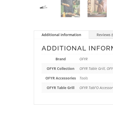
Additional information
Reviews (
ADDITIONAL INFOR
Brand
OFYR
OFYR Collection
OFYR Table Grill, OFY
OFYR Accessories
Tools
OFYR Table Grill
OFYR Tabl'O Accessor