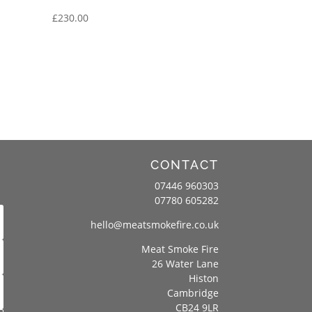
£
230.00
CONTACT
07446 960303
07780 605282
hello@meatsmokefire.co.uk
Meat Smoke Fire
26 Water Lane
Histon
Cambridge
CB24 9LR