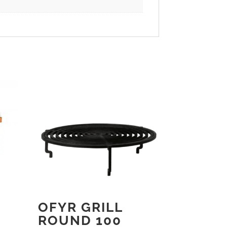
OFYR GRILL
ROUND 100