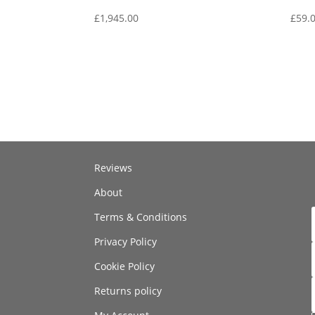
£
1,945.00
£
59.
Reviews
About
Terms & Conditions
Privacy Policy
Cookie Policy
Returns policy