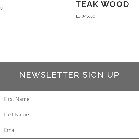
TEAK WOOD
00
£
3,045.00
NEWSLETTER SIGN UP