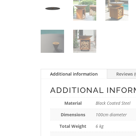
Additional information
Reviews (
ADDITIONAL INFOR
Material
Black Coated Steel
Dimensions
100cm diameter
Total Weight
6 kg