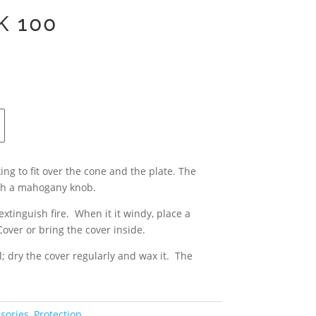
K 100
ing to fit over the cone and the plate. The
ith a mahogany knob.
xtinguish fire. When it it windy, place a
Cover or bring the cover inside.
; dry the cover regularly and wax it. The
sories
,
Protection