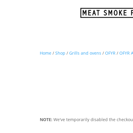
Home
/
Shop
/
Grills and ovens
/
OFYR
/
OFYR A
NOTE:
We've temporarily disabled the checkout