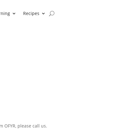
rning
Recipes
m OFYR, please call us.