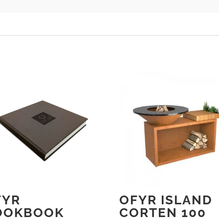
FYR
OFYR ISLAND
OOKBOOK
CORTEN 100