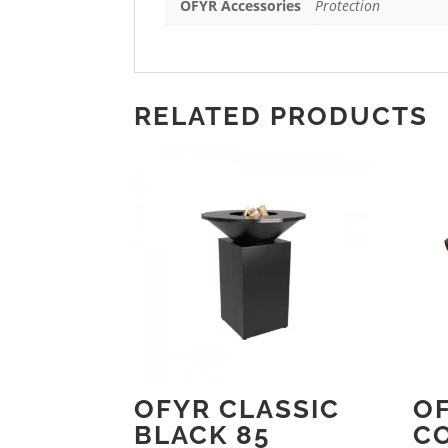
OFYR Accessories
Protection
RELATED PRODUCTS
OFYR CLASSIC
O
BLACK 85
C