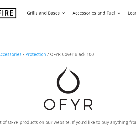
Grills and Bases
Accessories and Fuel
Lea
ccessories
/
Protection
/ OFYR Cover Black 100
 of OFYR products on our website. If you'd like to buy anything fro