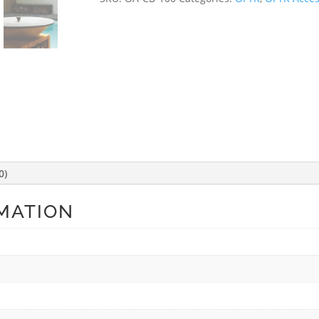
0)
MATION