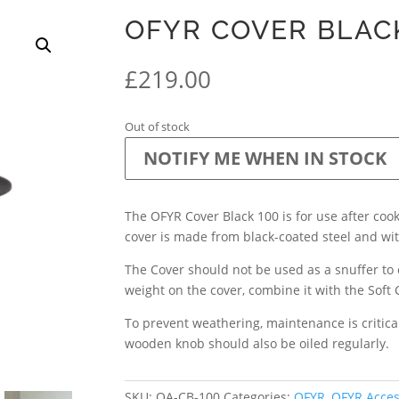
OFYR COVER BLAC
£
219.00
Out of stock
NOTIFY ME WHEN IN STOCK
The OFYR Cover Black 100 is for use after cook
cover is made from black-coated steel and w
The Cover should not be used as a snuffer to e
weight on the cover, combine it with the Soft 
To prevent weathering, maintenance is critical
wooden knob should also be oiled regularly.
SKU:
OA-CB-100
Categories:
OFYR
,
OFYR Acces