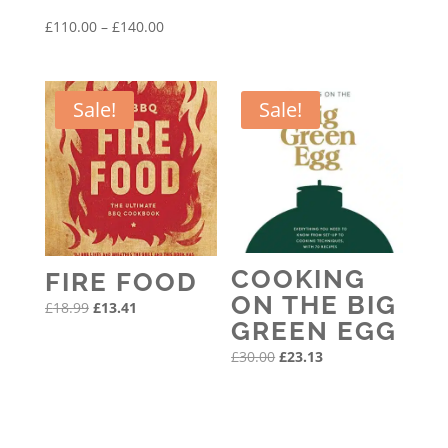
was:
is:
Price
£
110.00
–
£
140.00
£14.00.
£11.45.
range:
£110.00
through
Sale!
Sale!
£140.00
COOKING
FIRE FOOD
ON THE BIG
Original
Current
£
18.99
£
13.41
GREEN EGG
price
price
Original
Current
£
30.00
£
23.13
was:
is:
price
price
£18.99.
£13.41.
was:
is:
£30.00.
£23.13.