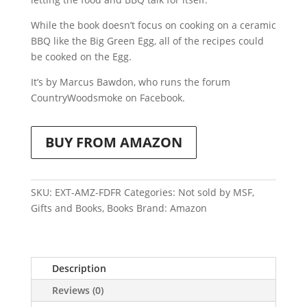
While the book doesn’t focus on cooking on a ceramic
BBQ like the Big Green Egg, all of the recipes could
be cooked on the Egg.
It’s by Marcus Bawdon, who runs the forum
CountryWoodsmoke on Facebook.
BUY FROM AMAZON
SKU:
EXT-AMZ-FDFR
Categories:
Not sold by MSF
,
Gifts and Books
,
Books
Brand:
Amazon
Description
Reviews (0)