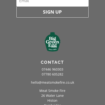
SIGN UP
CONTACT
07446 960303
07780 605282
hello@meatsmokefire.co.uk
Meat Smoke Fire
26 Water Lane
Histon