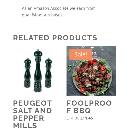
As an Amazon Associate we earn from
qualifying purchases.
RELATED PRODUCTS
Sale!
PEUGEOT
FOOLPROO
SALT AND
F BBQ
PEPPER
Original
Current
£
14.00
£
11.45
MILLS
price
price