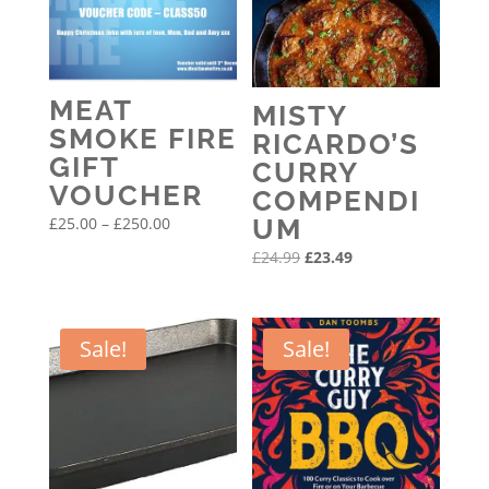
MEAT
MISTY
SMOKE FIRE
RICARDO’S
GIFT
CURRY
VOUCHER
COMPENDI
Price
£
25.00
–
£
250.00
UM
range:
Original
Current
£
24.99
£
23.49
£25.00
price
price
through
was:
is:
£250.00
£24.99.
£23.49.
Sale!
Sale!