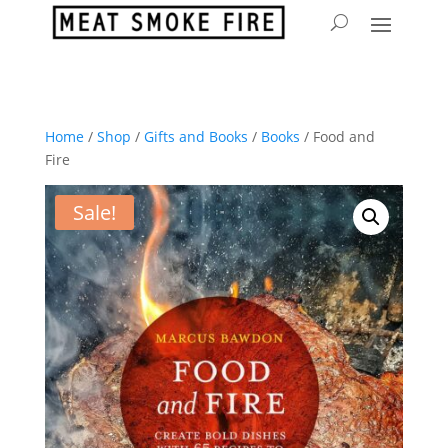
Home
/
Shop
/
Gifts and Books
/
Books
/ Food and
Fire
Sale!