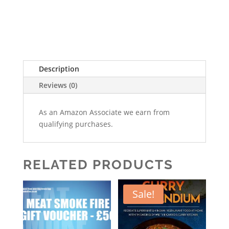
Description
Reviews (0)
As an Amazon Associate we earn from
qualifying purchases.
RELATED PRODUCTS
Sale!