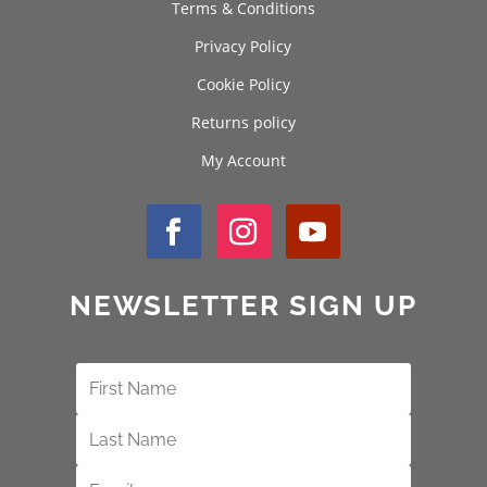
Terms & Conditions
Privacy Policy
Cookie Policy
Returns policy
My Account
NEWSLETTER SIGN UP