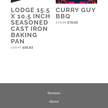
LODGE 15.5
CURRY GUY
X 10.5 INCH
BBQ
SEASONED
Original
Current
£
16.00
£
10.65
CAST IRON
price
price
BAKING
was:
is:
PAN
£16.00.
£10.65.
Original
Current
£
53.11
£
50.83
price
price
was:
is:
£53.11.
£50.83.
Reviews
About