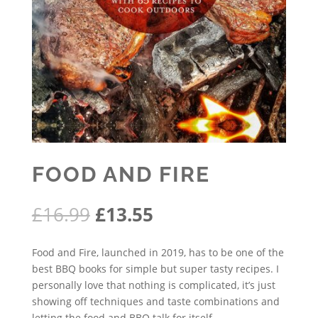
FOOD AND FIRE
Original
Current
£
16.99
£
13.55
price
price
was:
is:
Food and Fire, launched in 2019, has to be one of the
£16.99.
£13.55.
best BBQ books for simple but super tasty recipes. I
personally love that nothing is complicated, it’s just
showing off techniques and taste combinations and
letting the food and BBQ talk for itself.