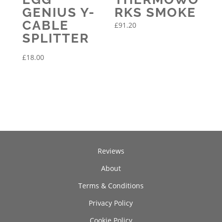
GENIUS Y-
RKS SMOKE
CABLE
£
91.20
SPLITTER
£
18.00
Reviews
About
Terms & Conditions
Privacy Policy
Cookie Policy