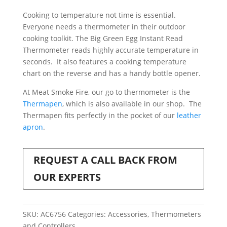
with
Cooking to temperature not time is essential.
Bottle
Everyone needs a thermometer in their outdoor
Opener
cooking toolkit. The Big Green Egg Instant Read
quantity
Thermometer reads highly accurate temperature in
seconds. It also features a cooking temperature
chart on the reverse and has a handy bottle opener.
At Meat Smoke Fire, our go to thermometer is the
Thermapen
, which is also available in our shop. The
Thermapen fits perfectly in the pocket of our
leather
apron
.
REQUEST A CALL BACK FROM
OUR EXPERTS
SKU:
AC6756
Categories:
Accessories
,
Thermometers
and Controllers