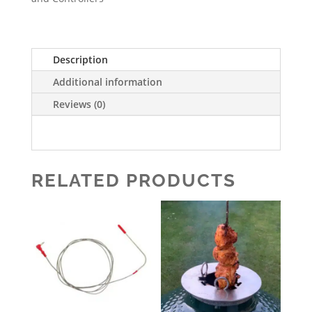
Description
Additional information
Reviews (0)
RELATED PRODUCTS