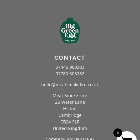
CONTACT
07446 960303
07780 605282
hello@meatsmokefire.co.uk
Meat Smoke Fire
26 Water Lane
Histon
Cambridge
CB24 9LR
United Kingdom
0
Company no: 08831697