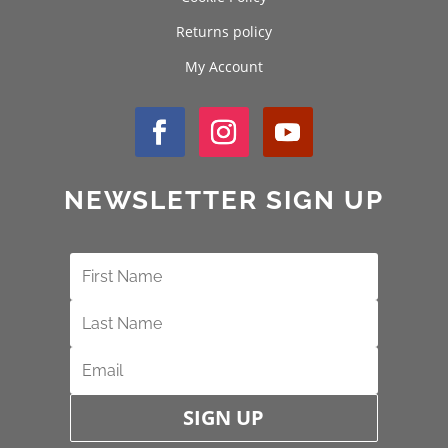
Returns policy
My Account
NEWSLETTER SIGN UP
SIGN UP