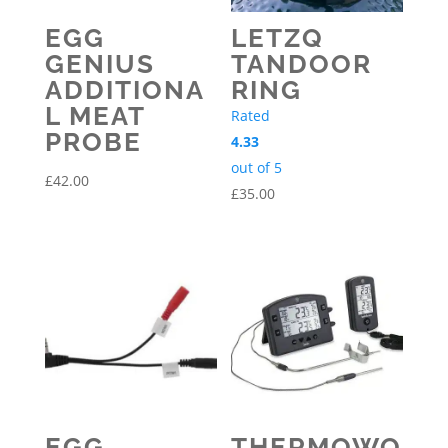
EGG
LETZQ
GENIUS
TANDOOR
ADDITIONA
RING
L MEAT
Rated
PROBE
4.33
out of 5
£
42.00
£
35.00
EGG
THERMOWO