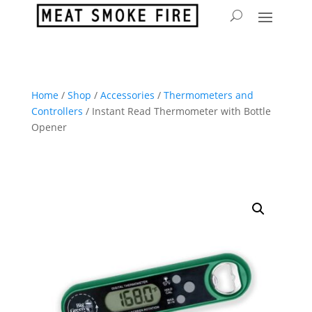
Home
/
Shop
/
Accessories
/
Thermometers and
Controllers
/ Instant Read Thermometer with Bottle
Opener