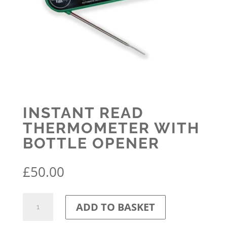
INSTANT READ
THERMOMETER WITH
BOTTLE OPENER
£
50.00
Instant
ADD TO BASKET
Read
Thermometer