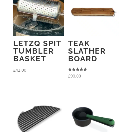
LETZQ SPIT
TEAK
TUMBLER
SLATHER
BASKET
BOARD
£
42.00
Rated
£
90.00
5.00
out of 5