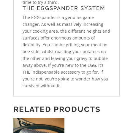
time to try a third.
THE EGGSPANDER SYSTEM
The EGGspander is a genuine game
changer. As well as massively increasing
your cooking area, the different heights and
surfaces offer enormous amounts of
flexibility. You can be grilling your meat on
one side, whilst roasting your potatoes on
the other and leaving your gravy to bubble
away above. If you're new to the EGG, it’s
THE indispensable accessory to go for. If
you're not, you're going to wonder how you
survived without it.
RELATED PRODUCTS