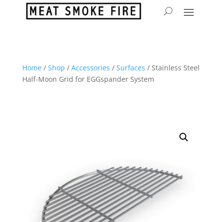
Home
/
Shop
/
Accessories
/
Surfaces
/ Stainless Steel
Half-Moon Grid for EGGspander System