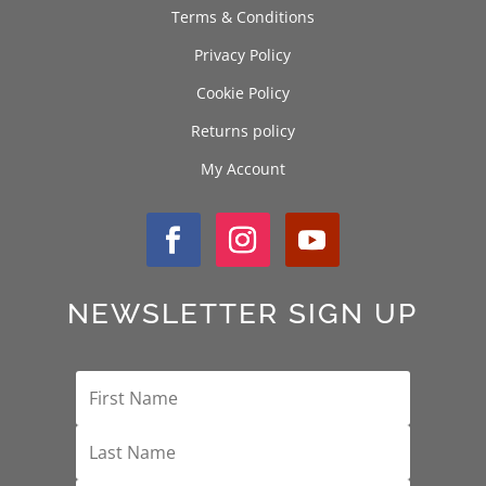
Terms & Conditions
Privacy Policy
Cookie Policy
Returns policy
My Account
NEWSLETTER SIGN UP