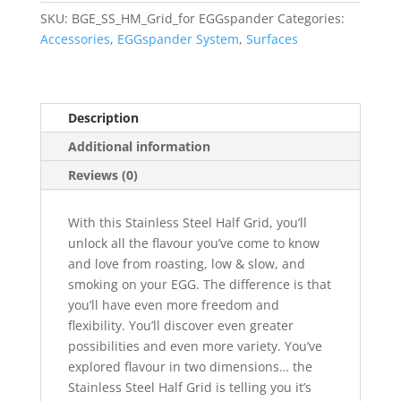
SKU:
BGE_SS_HM_Grid_for EGGspander
Categories:
Accessories
,
EGGspander System
,
Surfaces
Description
Additional information
Reviews (0)
With this Stainless Steel Half Grid, you’ll
unlock all the flavour you’ve come to know
and love from roasting, low & slow, and
smoking on your EGG. The difference is that
you’ll have even more freedom and
flexibility. You’ll discover even greater
possibilities and even more variety. You’ve
explored flavour in two dimensions… the
Stainless Steel Half Grid is telling you it’s