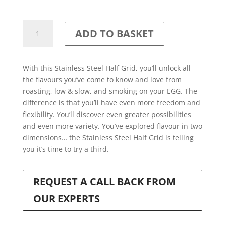
Stainless
ADD TO BASKET
Steel
Half-
Moon
With this Stainless Steel Half Grid, you’ll unlock all
Grid
the flavours you’ve come to know and love from
for
roasting, low & slow, and smoking on your EGG. The
EGGspander
difference is that you’ll have even more freedom and
System
flexibility. You’ll discover even greater possibilities
quantity
and even more variety. You’ve explored flavour in two
dimensions… the Stainless Steel Half Grid is telling
you it’s time to try a third.
REQUEST A CALL BACK FROM
OUR EXPERTS