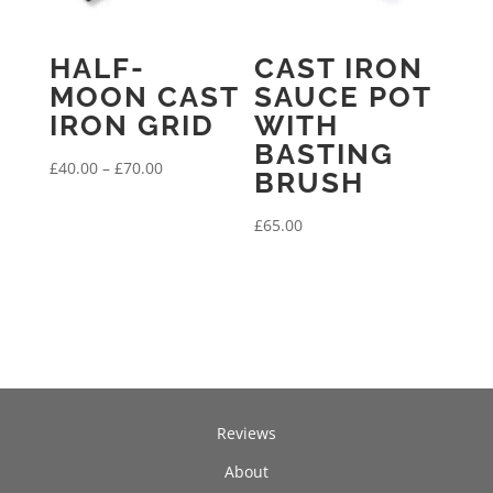
HALF-
CAST IRON
MOON CAST
SAUCE POT
IRON GRID
WITH
BASTING
Price
£
40.00
–
£
70.00
BRUSH
range:
£40.00
£
65.00
through
£70.00
Reviews
About