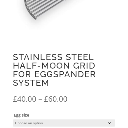
STAINLESS STEEL
HALF-MOON GRID
FOR EGGSPANDER
SYSTEM
Price
£
40.00
–
£
60.00
range:
£40.00
Egg size
through
£60.00