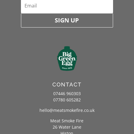
SIGN UP
CONTACT
07446 960303
07780 605282
hello@meatsmokefire.co.uk
Meat Smoke Fire
26 Water Lane
Histon