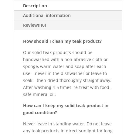
Description
Additional information
Reviews (0)
How should I clean my teak product?
Our solid teak products should be
handwashed with a non-abrasive cloth or
sponge, warm water and soap after each
use – never in the dishwasher or leave to
soak – then dried thoroughly straight away.
After washing 4-5 times, re-treat with food-
safe mineral oil.
How can I keep my solid teak product in
good condition?
Never leave in standing water. Do not leave
any teak products in direct sunlight for long