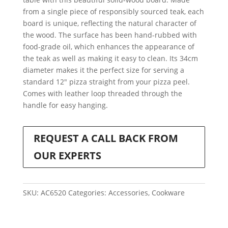
from a single piece of responsibly sourced teak, each
board is unique, reflecting the natural character of
the wood. The surface has been hand-rubbed with
food-grade oil, which enhances the appearance of
the teak as well as making it easy to clean. Its 34cm
diameter makes it the perfect size for serving a
standard 12″ pizza straight from your pizza peel.
Comes with leather loop threaded through the
handle for easy hanging.
REQUEST A CALL BACK FROM
OUR EXPERTS
SKU:
AC6520
Categories:
Accessories
,
Cookware