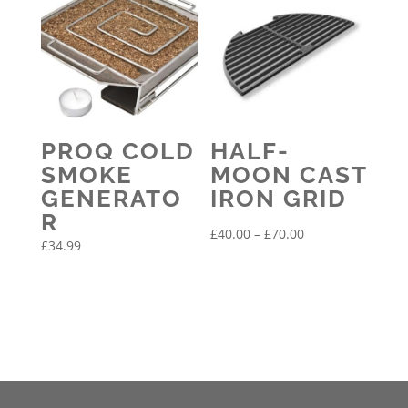
PROQ COLD
HALF-
SMOKE
MOON CAST
GENERATO
IRON GRID
R
Price
£
40.00
–
£
70.00
£
34.99
range:
£40.00
through
£70.00