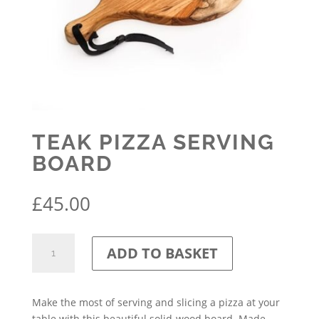
TEAK PIZZA SERVING
BOARD
£
45.00
Teak
ADD TO BASKET
Pizza
Serving
Board
Make the most of serving and slicing a pizza at your
quantity
table with this beautiful solid-wood board. Made