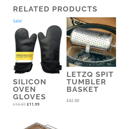
through
RELATED PRODUCTS
£195.00
Sale!
LETZQ SPIT
SILICON
TUMBLER
OVEN
BASKET
GLOVES
£
42.00
Original
Current
£
12.69
£
11.99
price
price
was:
is:
£12.69.
£11.99.