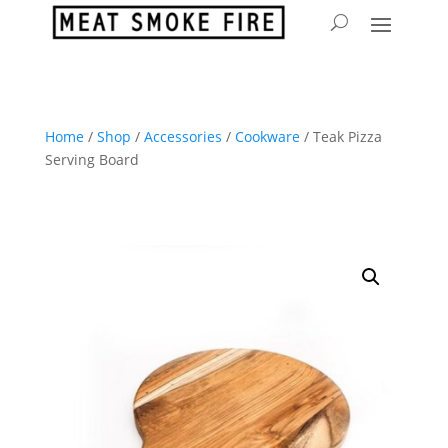
Home
/
Shop
/
Accessories
/
Cookware
/ Teak Pizza
Serving Board