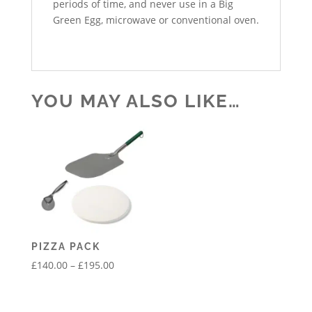
periods of time, and never use in a Big
Green Egg, microwave or conventional oven.
YOU MAY ALSO LIKE…
PIZZA PACK
Price
£
140.00
–
£
195.00
range:
£140.00