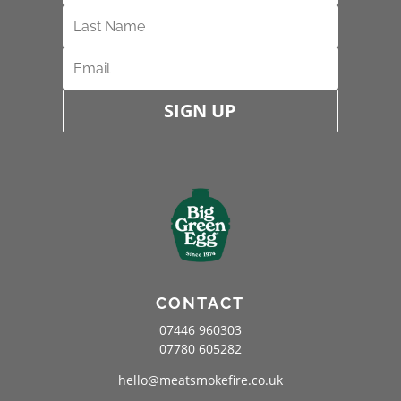
SIGN UP
CONTACT
07446 960303
07780 605282
hello@meatsmokefire.co.uk