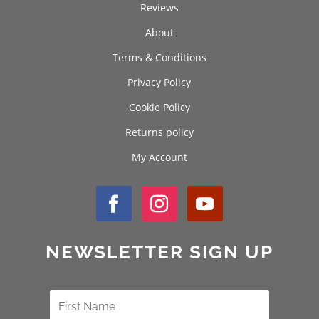
Reviews
About
Terms & Conditions
Privacy Policy
Cookie Policy
Returns policy
My Account
NEWSLETTER SIGN UP