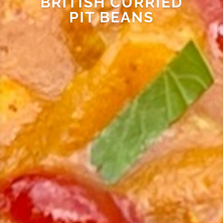
BRITISH CURRIED
PIT BEANS