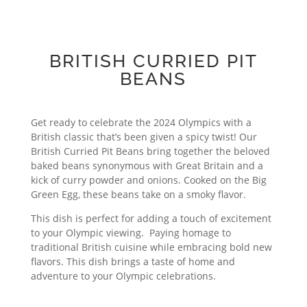
BRITISH CURRIED PIT
BEANS
Get ready to celebrate the 2024 Olympics with a
British classic that’s been given a spicy twist! Our
British Curried Pit Beans bring together the beloved
baked beans synonymous with Great Britain and a
kick of curry powder and onions. Cooked on the Big
Green Egg, these beans take on a smoky flavor.
This dish is perfect for adding a touch of excitement
to your Olympic viewing. Paying homage to
traditional British cuisine while embracing bold new
flavors. This dish brings a taste of home and
adventure to your Olympic celebrations.