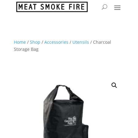
Home
/
Shop
/
Accessories
/
Utensils
/ Charcoal
Storage Bag