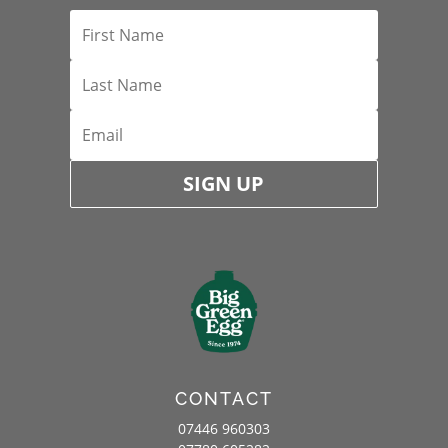
SIGN UP
CONTACT
07446 960303