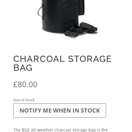
CHARCOAL STORAGE
BAG
£
80.00
Out of stock
NOTIFY ME WHEN IN STOCK
The BGE all-weather charcoal storage bag is the