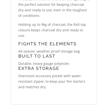
the perfect solution for keeping charcoal
dry and ready to use, even in the toughest
of conditions.
Holding up to 9kg of charcoal, the Roll-top
closure keeps charcoal dry and ready to
use.
FIGHTS THE ELEMENTS
All-season, weather-proof storage bag.
BUILT TO LAST
Durable, heavy gauge polyester.
EXTRA STORAGE
Oversized accessory pocket with water-
resistant zipper, to keep your fire starters
and matches dry.