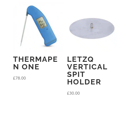
THERMAPE
LETZQ
N ONE
VERTICAL
SPIT
£
78.00
HOLDER
£
30.00