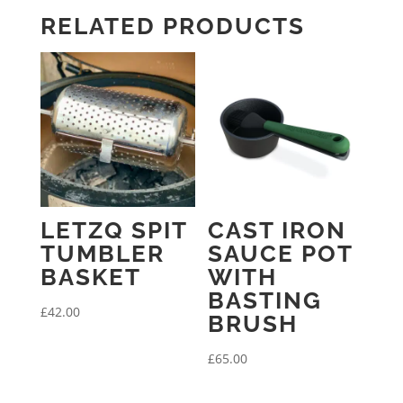
RELATED PRODUCTS
LETZQ SPIT
CAST IRON
TUMBLER
SAUCE POT
BASKET
WITH
BASTING
£
42.00
BRUSH
£
65.00