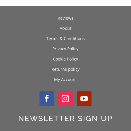
Reviews
About
Terms & Conditions
Privacy Policy
Cookie Policy
Returns policy
My Account
NEWSLETTER SIGN UP