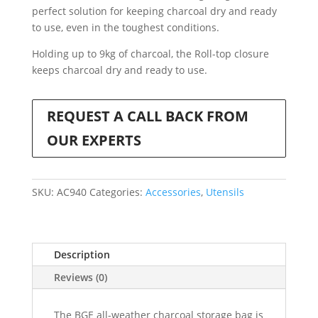
perfect solution for keeping charcoal dry and ready
to use, even in the toughest conditions.
Holding up to 9kg of charcoal, the Roll-top closure
keeps charcoal dry and ready to use.
REQUEST A CALL BACK FROM
OUR EXPERTS
SKU:
AC940
Categories:
Accessories
,
Utensils
Description
Reviews (0)
The BGE all-weather charcoal storage bag is