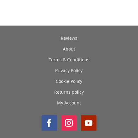
through
£250.00
Reviews
About
Terms & Conditions
Privacy Policy
Cookie Policy
Returns policy
My Account