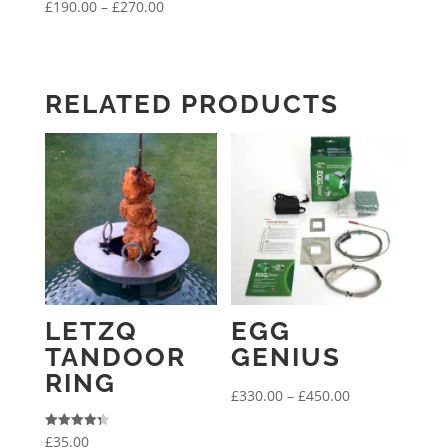
Price
£
190.00
–
£
270.00
range:
£190.00
through
RELATED PRODUCTS
£270.00
LETZQ
EGG
TANDOOR
GENIUS
RING
Price
£
330.00
–
£
450.00
range:
Rated
£
35.00
£330.00