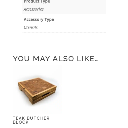
Product Type
Accessories
Accessory Type
Utensils
YOU MAY ALSO LIKE…
TEAK BUTCHER
BLOCK