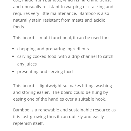
and unusually resistant to warping or cracking and
requires very little maintenance. Bamboo is also
naturally stain resistant from meats and acidic
foods.
This board is multi functional, it can be used for:
chopping and preparing ingredients
carving cooked food, with a drip channel to catch
any juices
presenting and serving food
This board is lightweight so makes lifting, washing
and storing easier. The board could be hung by
easing one of the handles over a suitable hook.
Bamboo is a renewable and sustainable resource as
it is fast-growing thus it can quickly and easily
replenish itself.