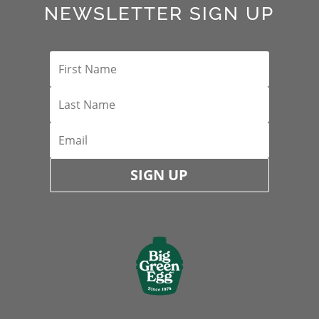
NEWSLETTER SIGN UP
SIGN UP