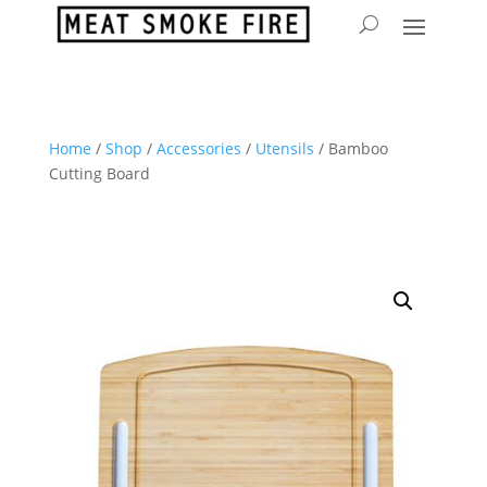
Home
/
Shop
/
Accessories
/
Utensils
/ Bamboo
Cutting Board