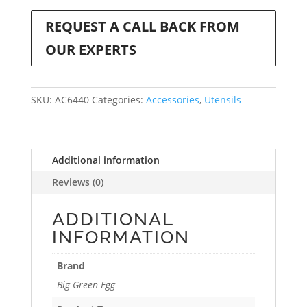
REQUEST A CALL BACK FROM
OUR EXPERTS
SKU:
AC6440
Categories:
Accessories
,
Utensils
Additional information
Reviews (0)
ADDITIONAL
INFORMATION
Brand
Big Green Egg