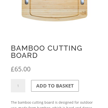
BAMBOO CUTTING
BOARD
£
65.00
Bamboo
ADD TO BASKET
Cutting
Board
quantity
The bamboo cutting board is designed for outdoor
use, made from bamboo, which is hard and dense