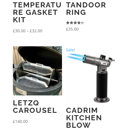
TEMPERATU
TANDOOR
RE GASKET
RING
KIT
Rated
£
35.00
Price
£
30.00
–
£
32.00
4.33
out of 5
range:
£30.00
Sale!
through
£32.00
LETZQ
CAROUSEL
CADRIM
KITCHEN
£
140.00
BLOW