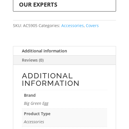
OUR EXPERTS
SKU:
AC5905
Categories:
Accessories
,
Covers
Additional information
Reviews (0)
ADDITIONAL
INFORMATION
Brand
Big Green Egg
Product Type
Accessories