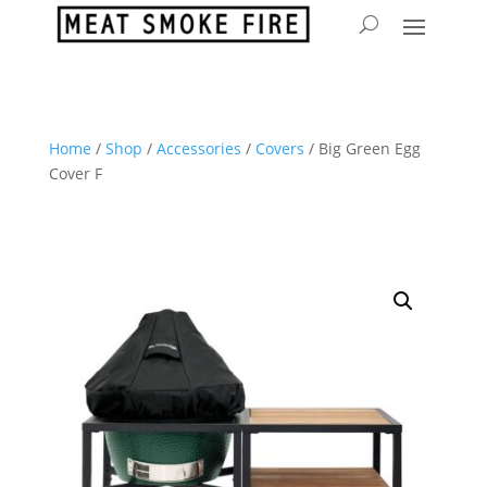
Home
/
Shop
/
Accessories
/
Covers
/ Big Green Egg
Cover F