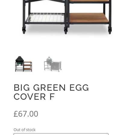
BIG GREEN EGG
COVER F
£
67.00
Out of stock