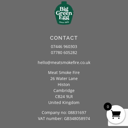
CONTACT
07446 960303
07780 605282
hello@meatsmokefire.co.uk
Meat Smoke Fire
26 Water Lane
Histon
Cambridge
CB24 9LR
United Kingdom
0
Company no: 08831697
VAT number: GB348058974