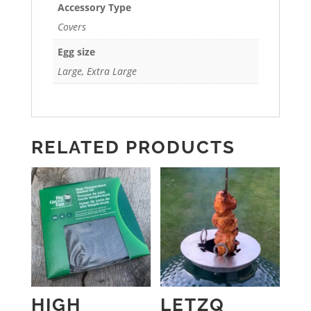
Accessory Type
Covers
Egg size
Large, Extra Large
RELATED PRODUCTS
HIGH
LETZQ