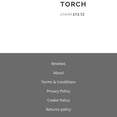
TORCH
Original
Current
£
16.99
£
13.72
price
price
was:
is:
£16.99.
£13.72.
Reviews
About
Terms & Conditions
Privacy Policy
Cookie Policy
Returns policy