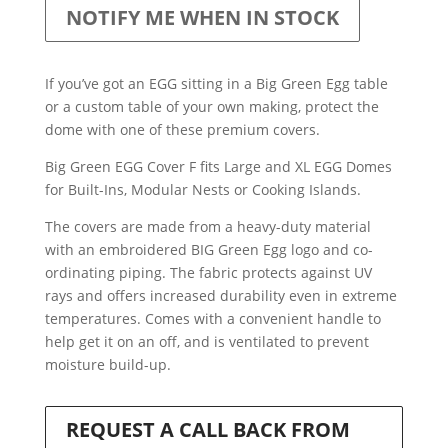
NOTIFY ME WHEN IN STOCK
If you’ve got an EGG sitting in a Big Green Egg table
or a custom table of your own making, protect the
dome with one of these premium covers.
Big Green EGG Cover F fits Large and XL EGG Domes
for Built-Ins, Modular Nests or Cooking Islands.
The covers are made from a heavy-duty material
with an embroidered BIG Green Egg logo and co-
ordinating piping. The fabric protects against UV
rays and offers increased durability even in extreme
temperatures. Comes with a convenient handle to
help get it on an off, and is ventilated to prevent
moisture build-up.
REQUEST A CALL BACK FROM