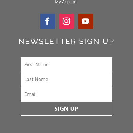
My Account
NEWSLETTER SIGN UP
SIGN UP