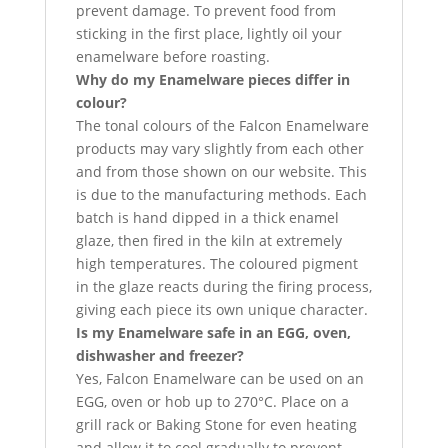
prevent damage. To prevent food from
sticking in the first place, lightly oil your
enamelware before roasting.
Why do my Enamelware pieces differ in
colour?
The tonal colours of the Falcon Enamelware
products may vary slightly from each other
and from those shown on our website. This
is due to the manufacturing methods. Each
batch is hand dipped in a thick enamel
glaze, then fired in the kiln at extremely
high temperatures. The coloured pigment
in the glaze reacts during the firing process,
giving each piece its own unique character.
Is my Enamelware safe in an EGG, oven,
dishwasher and freezer?
Yes, Falcon Enamelware can be used on an
EGG, oven or hob up to 270°C. Place on a
grill rack or Baking Stone for even heating
and allow it to cool gradually to prevent