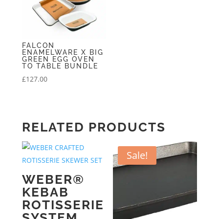
FALCON
ENAMELWARE X BIG
GREEN EGG OVEN
TO TABLE BUNDLE
£
127.00
RELATED PRODUCTS
Sale!
WEBER®
KEBAB
ROTISSERIE
SYSTEM