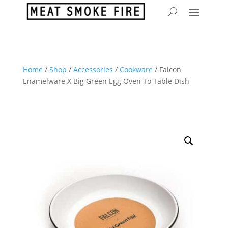
Home
/
Shop
/
Accessories
/
Cookware
/ Falcon
Enamelware X Big Green Egg Oven To Table Dish