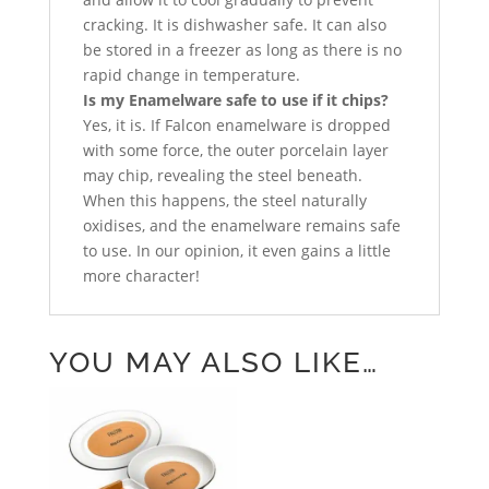
cracking. It is dishwasher safe. It can also
be stored in a freezer as long as there is no
rapid change in temperature.
Is my Enamelware safe to use if it chips?
Yes, it is. If Falcon enamelware is dropped
with some force, the outer porcelain layer
may chip, revealing the steel beneath.
When this happens, the steel naturally
oxidises, and the enamelware remains safe
to use. In our opinion, it even gains a little
more character!
YOU MAY ALSO LIKE…