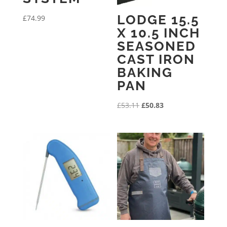
LODGE 15.5
£
74.99
X 10.5 INCH
SEASONED
CAST IRON
BAKING
PAN
Original
Current
£
53.11
£
50.83
price
price
was:
is:
£53.11.
£50.83.