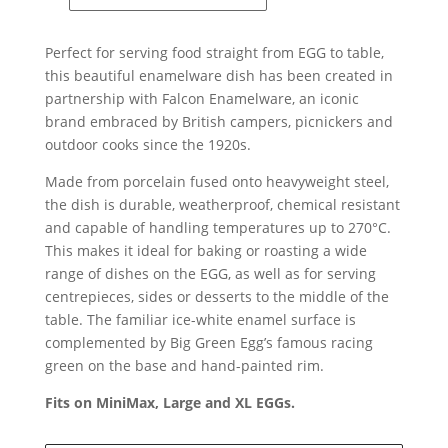
Enamelware
X
Perfect for serving food straight from EGG to table,
Big
this beautiful enamelware dish has been created in
Green
partnership with Falcon Enamelware, an iconic
Egg
brand embraced by British campers, picnickers and
Oven
outdoor cooks since the 1920s.
To
Table
Made from porcelain fused onto heavyweight steel,
Dish
the dish is durable, weatherproof, chemical resistant
quantity
and capable of handling temperatures up to 270°C.
This makes it ideal for baking or roasting a wide
range of dishes on the EGG, as well as for serving
centrepieces, sides or desserts to the middle of the
table. The familiar ice-white enamel surface is
complemented by Big Green Egg’s famous racing
green on the base and hand-painted rim.
Fits on MiniMax, Large and XL EGGs.