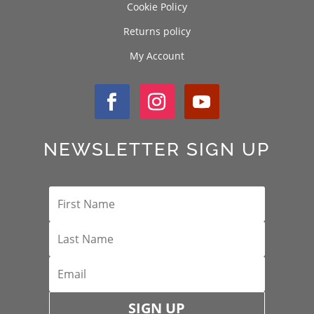
Cookie Policy
Returns policy
My Account
NEWSLETTER SIGN UP
SIGN UP