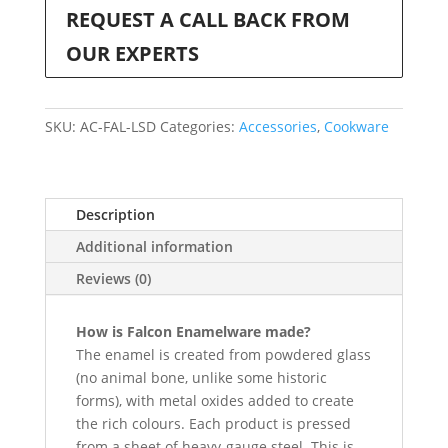
REQUEST A CALL BACK FROM
OUR EXPERTS
SKU:
AC-FAL-LSD
Categories:
Accessories
,
Cookware
Description
Additional information
Reviews (0)
How is Falcon Enamelware made?
The enamel is created from powdered glass
(no animal bone, unlike some historic
forms), with metal oxides added to create
the rich colours. Each product is pressed
from a sheet of heavy-gauge steel. This is