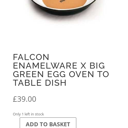
FALCON
ENAMELWARE X BIG
GREEN EGG OVEN TO
TABLE DISH
£
39.00
Only 1 left in stock
ADD TO BASKET
Falcon