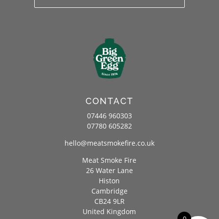
CONTACT
07446 960303
07780 605282
hello@meatsmokefire.co.uk
Meat Smoke Fire
26 Water Lane
Histon
Cambridge
CB24 9LR
United Kingdom
0