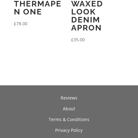
THERMAPE
WAXED
N ONE
LOOK
DENIM
£
78.00
APRON
£
35.00
Reviews
About
Terms & Conditions
Privacy Policy