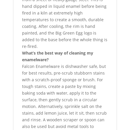
hand dipped in liquid enamel before being
fired in a kiln at extremely high
temperatures to create a smooth, durable
coating. After cooling, the rim is hand
painted, and the Big Green Egg logo is
added to the base before the whole thing is
re-fired.
What’s the best way of cleaning my
enamelware?
Falcon Enamelware is dishwasher safe, but
for best results, pre-scrub stubborn stains
with a scratch-proof sponge or brush. For
tough stains, create a paste by mixing
baking soda with water, apply it to the
surface, then gently scrub in a circular
motion. Alternatively, sprinkle salt on the
stains, add lemon juice, let it sit, then scrub
and rinse. A wooden scraper or spoon can
also be used but avoid metal tools to