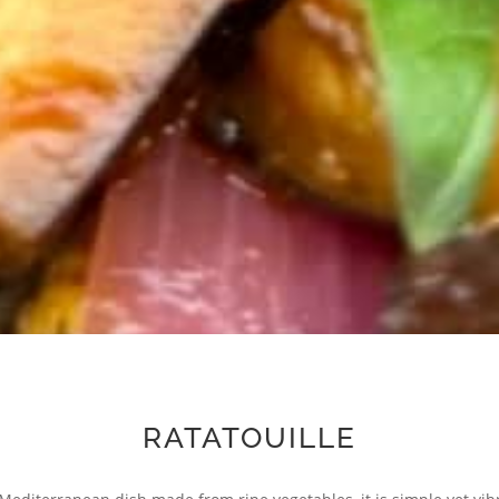
RATATOUILLE