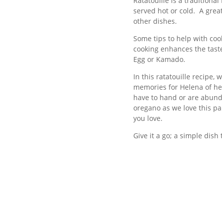
Ratatouille is a traditiona
served hot or cold. A grea
other dishes.
Some tips to help with cook
cooking enhances the taste
Egg or Kamado.
In this ratatouille recipe
memories for Helena of her
have to hand or are abund
oregano as we love this pa
you love.
Give it a go; a simple dish 