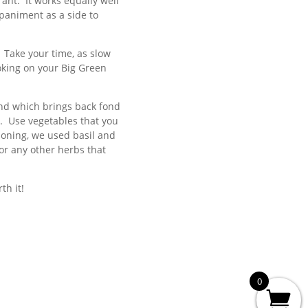
rant. It works equally well
paniment as a side to
. Take your time, as slow
oking on your Big Green
and which brings back fond
n. Use vegetables that you
soning, we used basil and
or any other herbs that
th it!
0