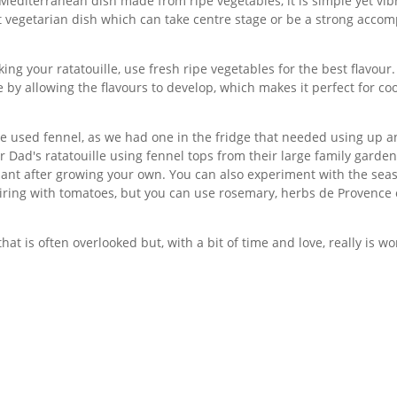
l Mediterranean dish made from ripe vegetables, it is simple yet vib
t vegetarian dish which can take centre stage or be a strong accom
ing your ratatouille, use fresh ripe vegetables for the best flavour
 by allowing the flavours to develop, which makes it perfect for co
, we used fennel, as we had one in the fridge that needed using up 
 Dad's ratatouille using fennel tops from their large family garde
ant after growing your own. You can also experiment with the sea
iring with tomatoes, but you can use rosemary, herbs de Provence 
that is often overlooked but, with a bit of time and love, really is wor