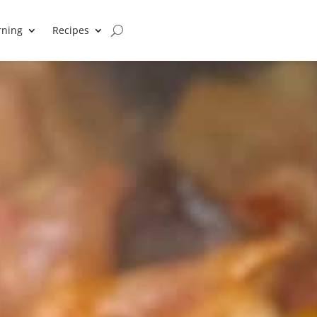
rning
Recipes