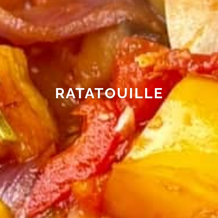
RATATOUILLE