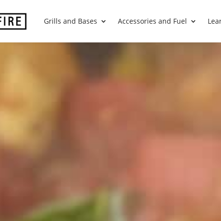
Grills and Bases
Accessories and Fuel
Lea