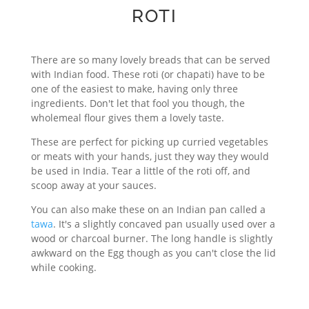
ROTI
There are so many lovely breads that can be served
with Indian food. These roti (or chapati) have to be
one of the easiest to make, having only three
ingredients. Don't let that fool you though, the
wholemeal flour gives them a lovely taste.
These are perfect for picking up curried vegetables
or meats with your hands, just they way they would
be used in India. Tear a little of the roti off, and
scoop away at your sauces.
You can also make these on an Indian pan called a
tawa
. It's a slightly concaved pan usually used over a
wood or charcoal burner. The long handle is slightly
awkward on the Egg though as you can't close the lid
while cooking.