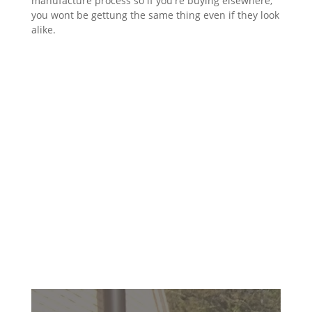
manufacture process so if you're buying elsewhere,
you wont be gettung the same thing even if they look
alike.