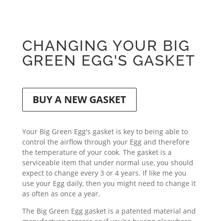
CHANGING YOUR BIG
GREEN EGG'S GASKET
BUY A NEW GASKET
Your Big Green Egg's gasket is key to being able to
control the airflow through your Egg and therefore
the temperature of your cook. The gasket is a
serviceable item that under normal use, you should
expect to change every 3 or 4 years. If like me you
use your Egg daily, then you might need to change it
as often as once a year.
The Big Green Egg gasket is a patented material and