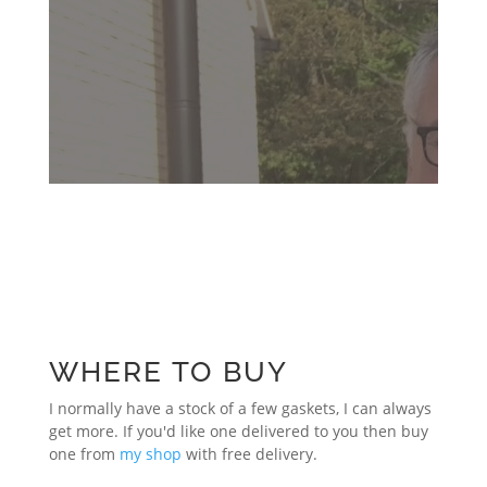
WHERE TO BUY
I normally have a stock of a few gaskets, I can always
get more. If you'd like one delivered to you then buy
one from
my shop
with free delivery.