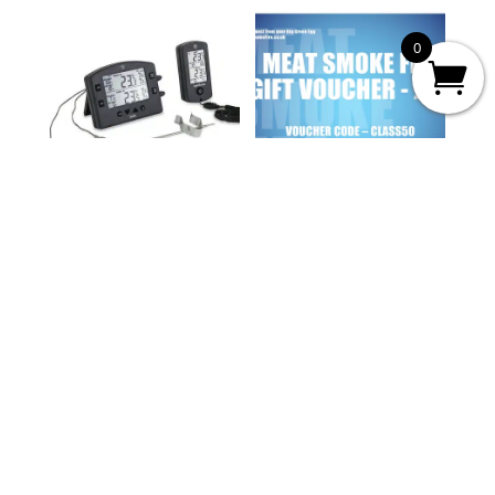
0
THERMOWORKS
MEAT SMOKE FIRE
SMOKE
GIFT VOUCHER
Price
£
91.20
£
25.00
–
£
250.00
range:
£25.00
through
£250.00