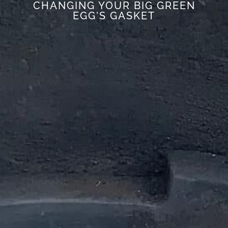
CHANGING YOUR BIG GREEN
EGG'S GASKET