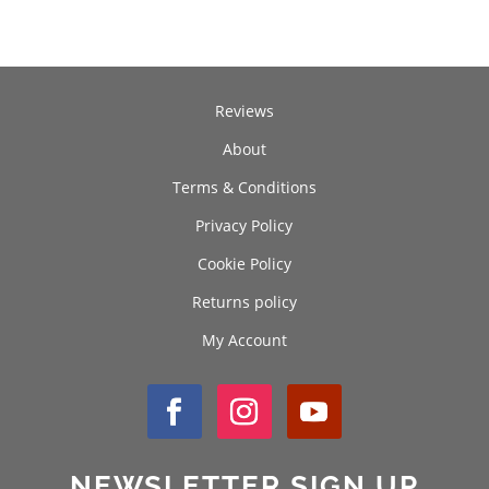
£70.00
Reviews
About
Terms & Conditions
Privacy Policy
Cookie Policy
Returns policy
My Account
NEWSLETTER SIGN UP