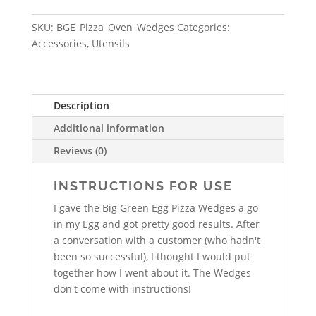
SKU:
BGE_Pizza_Oven_Wedges
Categories:
Accessories
,
Utensils
Description
Additional information
Reviews (0)
INSTRUCTIONS FOR USE
I gave the Big Green Egg Pizza Wedges a go
in my Egg and got pretty good results. After
a conversation with a customer (who hadn't
been so successful), I thought I would put
together how I went about it. The Wedges
don't come with instructions!