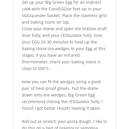
Set up your Big Green Egg for an indirect
cook with the ConvEGGtor feet up in your
EGGspander basket. Place the stainless grid
and baking stone on top.
Close your dome and open the bottom draft
door fully, and your rEGGulator fully. Give
your EGG 20-30 minutes to heat up the
baking stone (no wedges in your Egg at this
stage). If you have an infrared
thermometer, check your baking stone is
close to 250°C.
Now you can fit the wedges using a good
pair of heat-proof gloves. Pull the dome
down onto the wedges. Big Green Egg
recommend closing the rEGGulator fully, I
found I got better results leaving it open.
Roll out or stretch your pizza dough. I like to
do this on a bed of polenta or semolina.