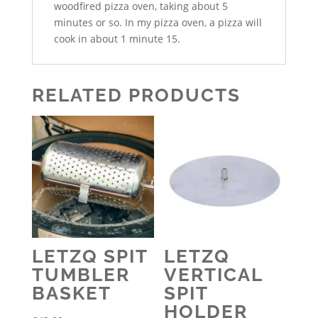
woodfired pizza oven, taking about 5
minutes or so. In my pizza oven, a pizza will
cook in about 1 minute 15.
RELATED PRODUCTS
LETZQ SPIT
LETZQ
TUMBLER
VERTICAL
BASKET
SPIT
HOLDER