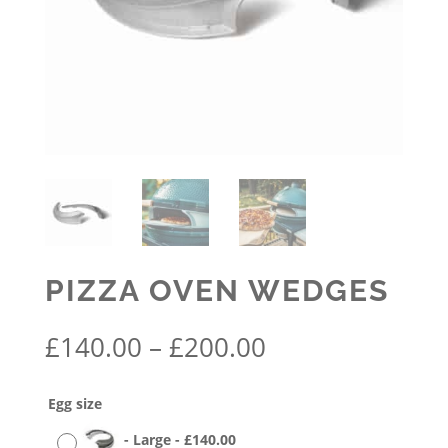
PIZZA OVEN WEDGES
Price
£
140.00
–
£
200.00
range:
£140.00
Egg size
through
£200.00
-
Large
-
£
140.00