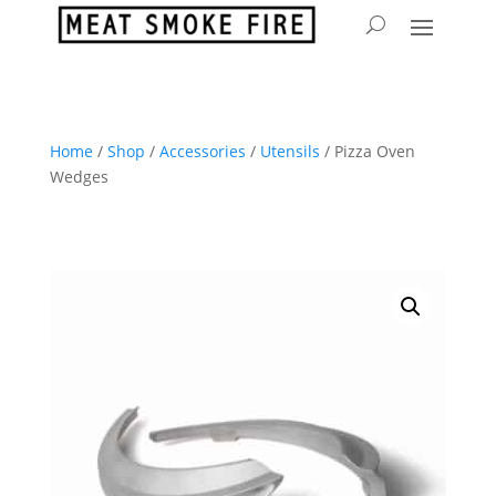
Home
/
Shop
/
Accessories
/
Utensils
/ Pizza Oven
Wedges