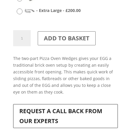
-
Extra Large
-
£
200.00
Pizza
ADD TO BASKET
Oven
Wedges
quantity
The two-part Pizza Oven Wedges gives your EGG a
traditional brick oven setup by creating an easily
accessible front opening. This makes quick work of
sliding pizzas, flatbreads or other baked goods in
and out of the EGG and allows you to keep a close
eye on them as they cook.
REQUEST A CALL BACK FROM
OUR EXPERTS