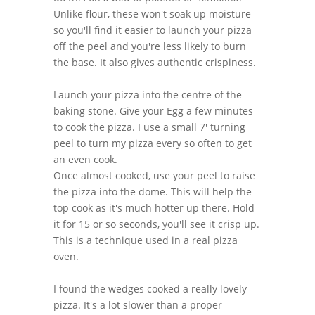
Unlike flour, these won't soak up moisture
so you'll find it easier to launch your pizza
off the peel and you're less likely to burn
the base. It also gives authentic crispiness.
Launch your pizza into the centre of the
baking stone. Give your Egg a few minutes
to cook the pizza. I use a small 7' turning
peel to turn my pizza every so often to get
an even cook.
Once almost cooked, use your peel to raise
the pizza into the dome. This will help the
top cook as it's much hotter up there. Hold
it for 15 or so seconds, you'll see it crisp up.
This is a technique used in a real pizza
oven.
I found the wedges cooked a really lovely
pizza. It's a lot slower than a proper