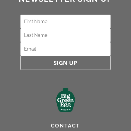
SIGN UP
CONTACT