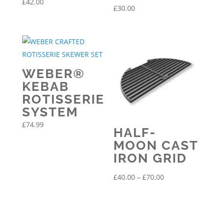
£
42.00
£
30.00
WEBER®
KEBAB
ROTISSERIE
SYSTEM
£
74.99
HALF-
MOON CAST
IRON GRID
Price
£
40.00
–
£
70.00
range:
£40.00
through