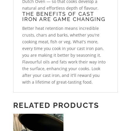
Dutch Oven — so that cooks develop a
natural and effortless depth of flavour.
THE BENEFITS OF CAST
IRON ARE GAME CHANGING
Better heat retention means incredible
crusts, chars and barks, whether you're
cooking meat, fish or veg. What's more,
every time you cook in your cast iron pan,
you are making it better by seasoning it.
Flavourful oils and fats work their way into
the surface, enhancing your cooks. Look
after your cast iron, and it'll reward you
with a lifetime of great-tasting food.
RELATED PRODUCTS