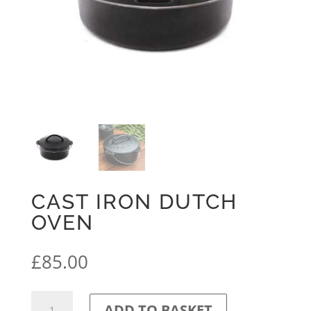
CAST IRON DUTCH
OVEN
£
85.00
Cast
ADD TO BASKET