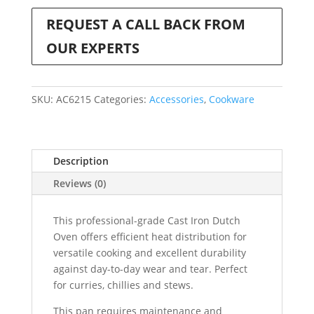
REQUEST A CALL BACK FROM
OUR EXPERTS
SKU:
AC6215
Categories:
Accessories
,
Cookware
Description
Reviews (0)
This professional-grade Cast Iron Dutch
Oven offers efficient heat distribution for
versatile cooking and excellent durability
against day-to-day wear and tear. Perfect
for curries, chillies and stews.
This pan requires maintenance and