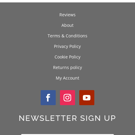
Reviews
About
Terms & Conditions
Privacy Policy
Cookie Policy
Returns policy
My Account
NEWSLETTER SIGN UP