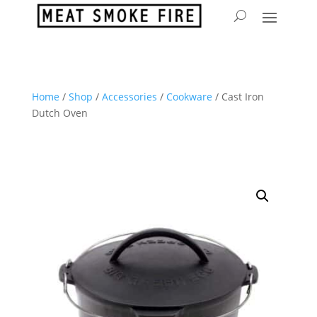
Home
/
Shop
/
Accessories
/
Cookware
/ Cast Iron
Dutch Oven