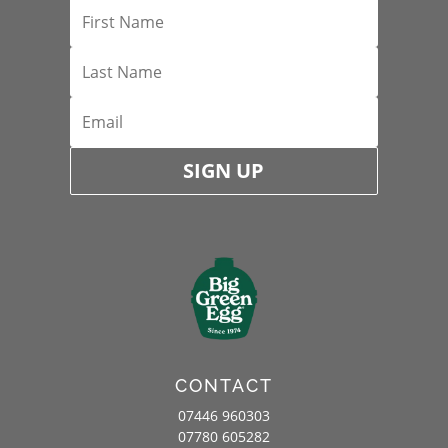
SIGN UP
CONTACT
07446 960303
07780 605282