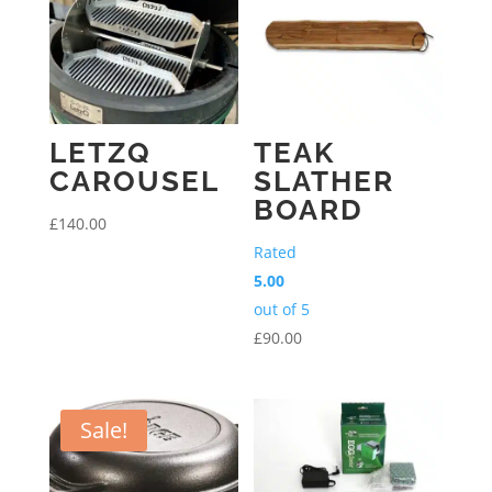
LETZQ
TEAK
CAROUSEL
SLATHER
BOARD
£
140.00
Rated
5.00
out of 5
£
90.00
Sale!