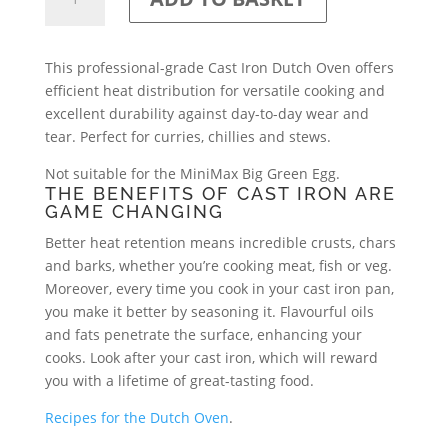
Iron
Dutch
Oven
This professional-grade Cast Iron Dutch Oven offers
quantity
efficient heat distribution for versatile cooking and
excellent durability against day-to-day wear and
tear. Perfect for curries, chillies and stews.
Not suitable for the MiniMax Big Green Egg.
THE BENEFITS OF CAST IRON ARE
GAME CHANGING
Better heat retention means incredible crusts, chars
and barks, whether you’re cooking meat, fish or veg.
Moreover, every time you cook in your cast iron pan,
you make it better by seasoning it. Flavourful oils
and fats penetrate the surface, enhancing your
cooks. Look after your cast iron, which will reward
you with a lifetime of great-tasting food.
Recipes for the Dutch Oven
.