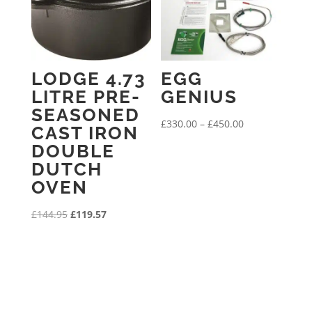
LODGE 4.73
EGG
LITRE PRE-
GENIUS
SEASONED
Price
£
330.00
–
£
450.00
CAST IRON
range:
DOUBLE
£330.00
DUTCH
through
OVEN
£450.00
Original
Current
£
144.95
£
119.57
price
price
was:
is:
£144.95.
£119.57.