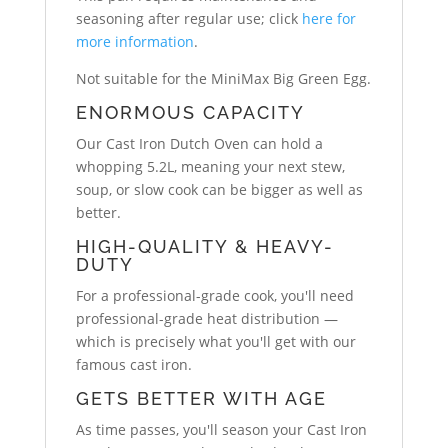
seasoning after regular use; click
here for
more information
.
Not suitable for the MiniMax Big Green Egg.
ENORMOUS CAPACITY
Our Cast Iron Dutch Oven can hold a
whopping 5.2L, meaning your next stew,
soup, or slow cook can be bigger as well as
better.
HIGH-QUALITY & HEAVY-
DUTY
For a professional-grade cook, you'll need
professional-grade heat distribution —
which is precisely what you'll get with our
famous cast iron.
GETS BETTER WITH AGE
As time passes, you'll season your Cast Iron