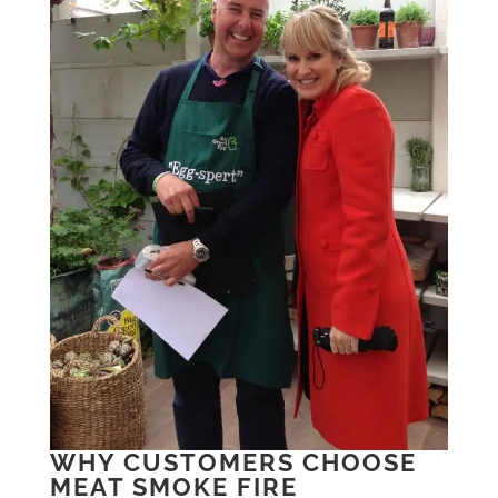
WHY CUSTOMERS CHOOSE
MEAT SMOKE FIRE