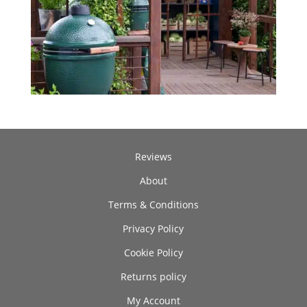
Reviews
About
Terms & Conditions
Privacy Policy
Cookie Policy
Returns policy
My Account