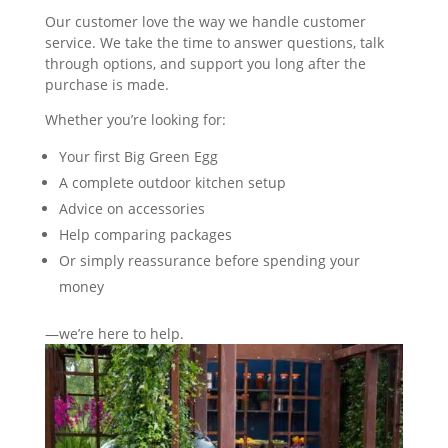
Our customer love the way we handle customer
service. We take the time to answer questions, talk
through options, and support you long after the
purchase is made.
Whether you’re looking for:
Your first Big Green Egg
A complete outdoor kitchen setup
Advice on accessories
Help comparing packages
Or simply reassurance before spending your
money
—we’re here to help.