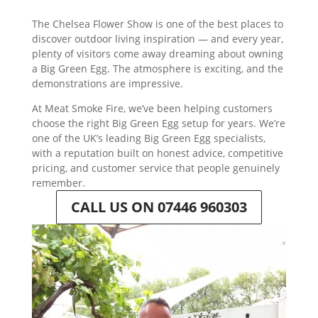
The Chelsea Flower Show is one of the best places to
discover outdoor living inspiration — and every year,
plenty of visitors come away dreaming about owning
a Big Green Egg. The atmosphere is exciting, and the
demonstrations are impressive.
At Meat Smoke Fire, we’ve been helping customers
choose the right Big Green Egg setup for years. We’re
one of the UK’s leading Big Green Egg specialists,
with a reputation built on honest advice, competitive
pricing, and customer service that people genuinely
remember.
CALL US ON 07446 960303