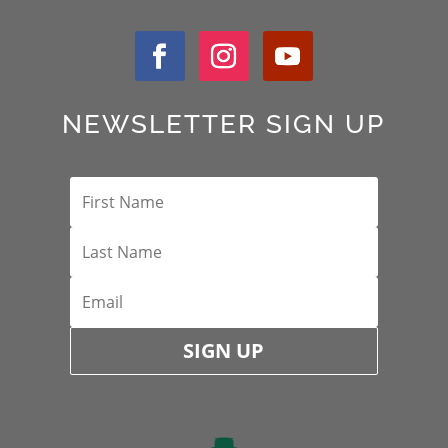
NEWSLETTER SIGN UP
SIGN UP