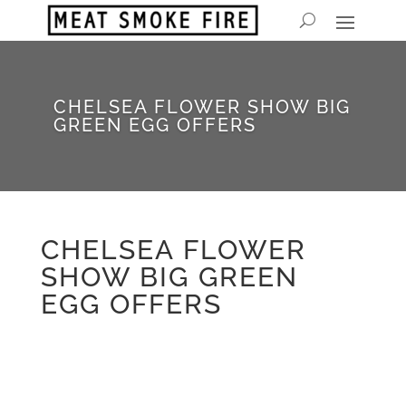
CHELSEA FLOWER SHOW BIG
GREEN EGG OFFERS
CHELSEA FLOWER
SHOW BIG GREEN
EGG OFFERS