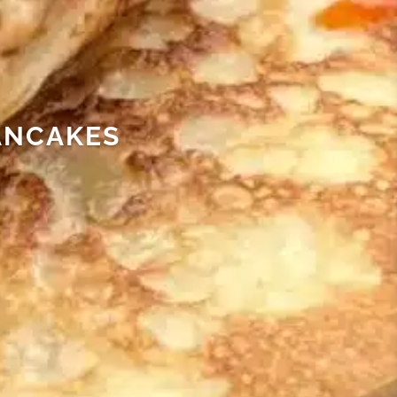
ANCAKES