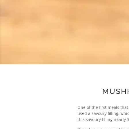
MUSHR
One of the first meals tha
used a savoury filling, whi
this savoury filling nearly 