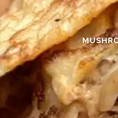
MUSHRO