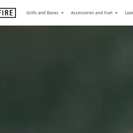
Grills and Bases
Accessories and Fuel
Lea