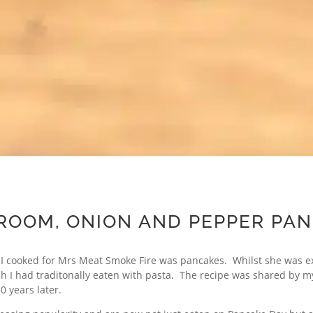
OOM, ONION AND PEPPER PA
t I cooked for Mrs Meat Smoke Fire was pancakes. Whilst she was e
ch I had traditonally eaten with pasta. The recipe was shared by my 
30 years later.