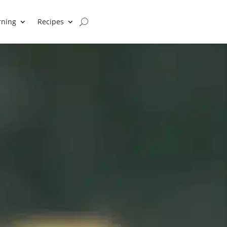
rning
Recipes