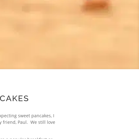
NCAKES
xpecting sweet pancakes, I
friend, Paul. We still love