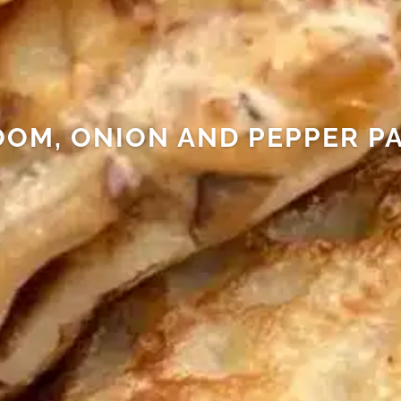
OM, ONION AND PEPPER P