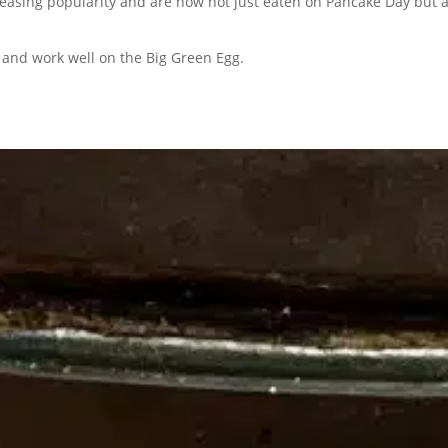
easing popularity and are now not just eaten on Pancake Day but a
 and work well on the Big Green Egg.