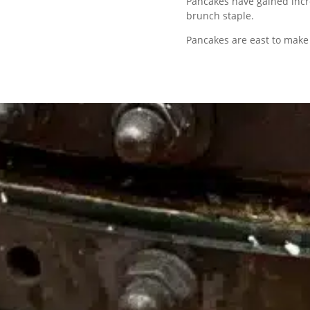
Pancakes have gained incr
brunch staple.
Pancakes are east to make