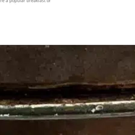
re a popular breakfast or