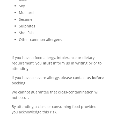
Soy
Mustard
Sesame
Sulphites
Shellfish
Other common allergens
If you have a food allergy, intolerance or dietary
requirement, you
must
inform us in writing prior to
attending.
If you have a severe allergy, please contact us
before
booking.
We cannot guarantee that cross-contamination will
not occur.
By attending a class or consuming food provided,
you acknowledge this risk.