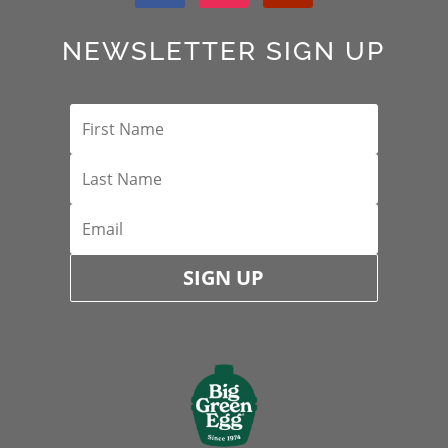
NEWSLETTER SIGN UP
SIGN UP