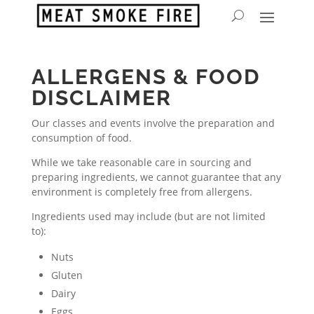
ALLERGENS & FOOD
DISCLAIMER
Our classes and events involve the preparation and
consumption of food.
While we take reasonable care in sourcing and
preparing ingredients, we cannot guarantee that any
environment is completely free from allergens.
Ingredients used may include (but are not limited
to):
Nuts
Gluten
Dairy
Eggs