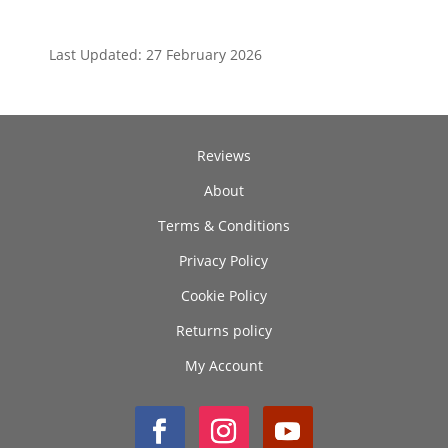
Last Updated: 27 February 2026
Reviews
About
Terms & Conditions
Privacy Policy
Cookie Policy
Returns policy
My Account