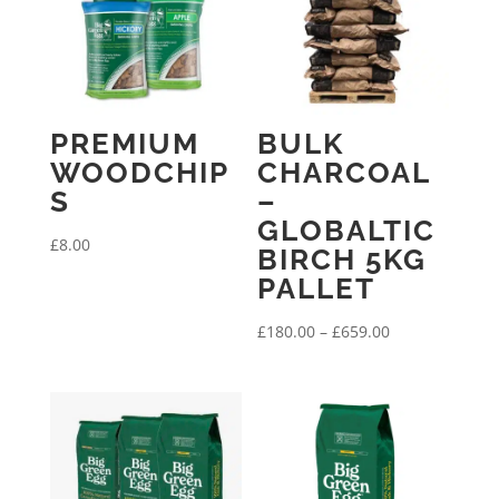
PREMIUM
BULK
WOODCHIP
CHARCOAL
S
–
GLOBALTIC
£
8.00
BIRCH 5KG
PALLET
Price
£
180.00
–
£
659.00
range:
£180.00
through
£659.00