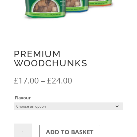
PREMIUM
WOODCHUNKS
Price
£
17.00
–
£
24.00
range:
£17.00
Flavour
through
£24.00
Premium
ADD TO BASKET
Woodchunks