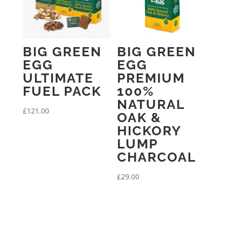
BIG GREEN
BIG GREEN
EGG
EGG
ULTIMATE
PREMIUM
FUEL PACK
100%
NATURAL
£
121.00
OAK &
HICKORY
LUMP
CHARCOAL
£
29.00