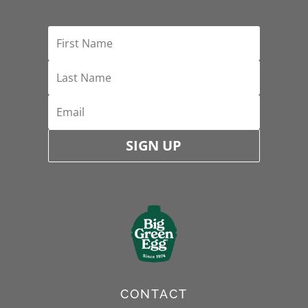
SIGN UP
CONTACT