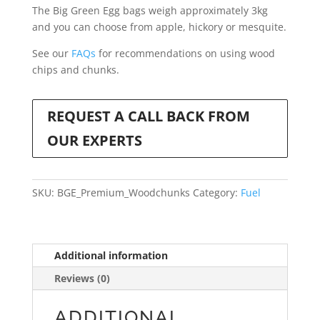
The Big Green Egg bags weigh approximately 3kg
and you can choose from apple, hickory or mesquite.
See our
FAQs
for recommendations on using wood
chips and chunks.
REQUEST A CALL BACK FROM
OUR EXPERTS
SKU:
BGE_Premium_Woodchunks
Category:
Fuel
Additional information
Reviews (0)
ADDITIONAL