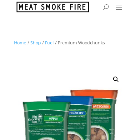
Home
/
Shop
/
Fuel
/ Premium Woodchunks