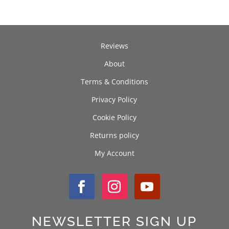
Reviews
About
Terms & Conditions
Privacy Policy
Cookie Policy
Returns policy
My Account
NEWSLETTER SIGN UP