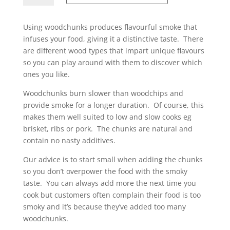
quantity
Using woodchunks produces flavourful smoke that
infuses your food, giving it a distinctive taste. There
are different wood types that impart unique flavours
so you can play around with them to discover which
ones you like.
Woodchunks burn slower than woodchips and
provide smoke for a longer duration. Of course, this
makes them well suited to low and slow cooks eg
brisket, ribs or pork. The chunks are natural and
contain no nasty additives.
Our advice is to start small when adding the chunks
so you don’t overpower the food with the smoky
taste. You can always add more the next time you
cook but customers often complain their food is too
smoky and it’s because they’ve added too many
woodchunks.