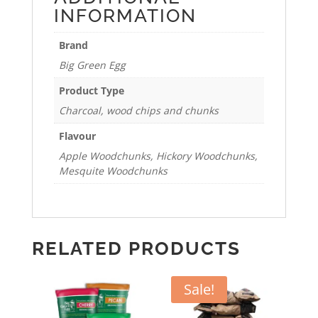
INFORMATION
Brand
Big Green Egg
Product Type
Charcoal, wood chips and chunks
Flavour
Apple Woodchunks, Hickory Woodchunks,
Mesquite Woodchunks
RELATED PRODUCTS
Sale!