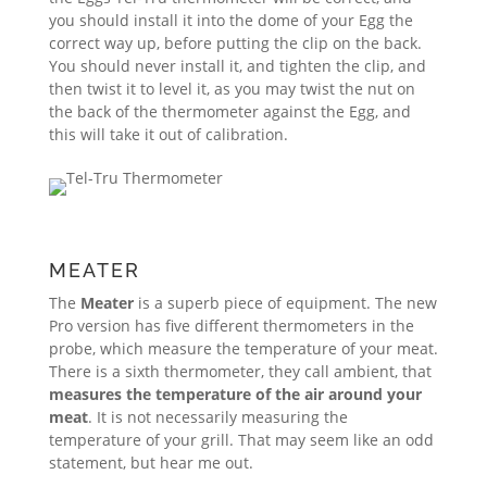
you should install it into the dome of your Egg the
correct way up, before putting the clip on the back.
You should never install it, and tighten the clip, and
then twist it to level it, as you may twist the nut on
the back of the thermometer against the Egg, and
this will take it out of calibration.
MEATER
The
Meater
is a superb piece of equipment. The new
Pro version has five different thermometers in the
probe, which measure the temperature of your meat.
There is a sixth thermometer, they call ambient, that
measures the temperature of the air around your
meat
. It is not necessarily measuring the
temperature of your grill. That may seem like an odd
statement, but hear me out.