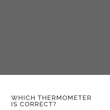
WHICH THERMOMETER
IS CORRECT?