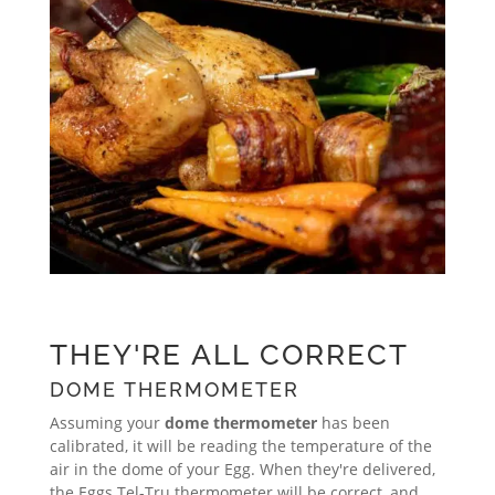
THEY'RE ALL CORRECT
DOME THERMOMETER
Assuming your
dome thermometer
has been
calibrated, it will be reading the temperature of the
air in the dome of your Egg. When they're delivered,
the Eggs Tel-Tru thermometer will be correct, and