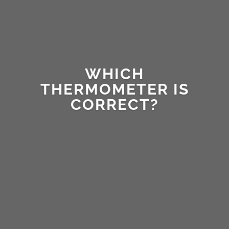
WHICH
THERMOMETER IS
CORRECT?