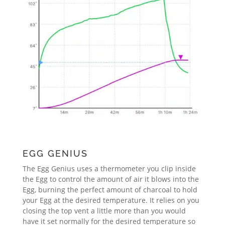
EGG GENIUS
The Egg Genius uses a thermometer you clip inside
the Egg to control the amount of air it blows into the
Egg, burning the perfect amount of charcoal to hold
your Egg at the desired temperature. It relies on you
closing the top vent a little more than you would
have it set normally for the desired temperature so