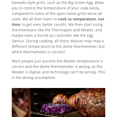
Kamado-style grills, such as the Big Green Egg, allow
you to control the temperature of your cook easily,
compared to some of the open metal grills we've all
used. We all then learn to
cook to temperature, not
time
, to get even better results. We then start using
thermometers like the Thermapen and Meater, and
maybe even a forced air controller like the Egg
Genius. During cooking, all these devices may read a
different temperature to the dome thermometer, but
which thermometer is correct?
Most people just assume the Meater temperature is
correct and the dome thermometer is wrong, as the
Meater is digital, and technology can't be wrong. This
is the wrong assumption.