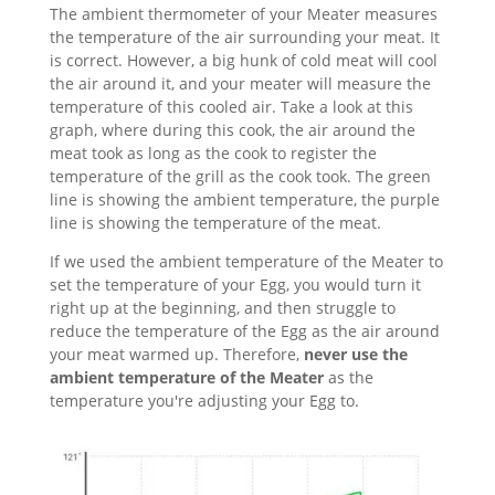
The ambient thermometer of your Meater measures
the temperature of the air surrounding your meat. It
is correct. However, a big hunk of cold meat will cool
the air around it, and your meater will measure the
temperature of this cooled air. Take a look at this
graph, where during this cook, the air around the
meat took as long as the cook to register the
temperature of the grill as the cook took. The green
line is showing the ambient temperature, the purple
line is showing the temperature of the meat.
If we used the ambient temperature of the Meater to
set the temperature of your Egg, you would turn it
right up at the beginning, and then struggle to
reduce the temperature of the Egg as the air around
your meat warmed up. Therefore,
never use the
ambient temperature of the Meater
as the
temperature you're adjusting your Egg to.