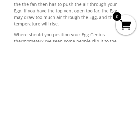
the the fan then has to push the air through your
Egg. If you have the top vent open too far, the Egg
0
may draw too much air through the Egg, and the
temperature will rise.
Where should you position your Egg Genius
thermometer? I've seen some people clip it to the
probe end of the dome thermometer, that can work.
The downside to this is that it's easy to knock it off
when you close the dome, and you wont necessarily
know. I prefer to clip the thermometer to the cooking
grate, away from your cook (so you're not measuring
the cold air around your cook), and where I can bring
the wire into the Egg above one of the ConvEGGtor
legs, to protect it.
You should never place the thermometer over the
area the hot air will come up from the charcoal.
The Egg Genius will read the correct temperature at
which the probe is placed
. This may be 20°C
different to the dome temperature, but as I always