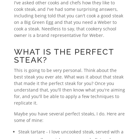
I've asked other cooks and chefs how they like to
cook steak, and I've had some surprising answers,
including being told that you can't cook a good steak
on a Big Green Egg and that you need a Weber to
cook a steak. Needless to say, that cookery school
owner is a brand representative for Weber.
WHAT IS THE PERFECT
STEAK?
This is going to be very personal. Think about the
best steak you ever ate. What was it about that steak
that made it the perfect steak for you? Once you
understand that, you'll then know what you're aiming
for, and you'll be able to apply a few techniques to
replicate it.
Maybe you have several perfect steaks, I do. Here are
some of mine:
Steak tartare - I love uncooked steak, served with a