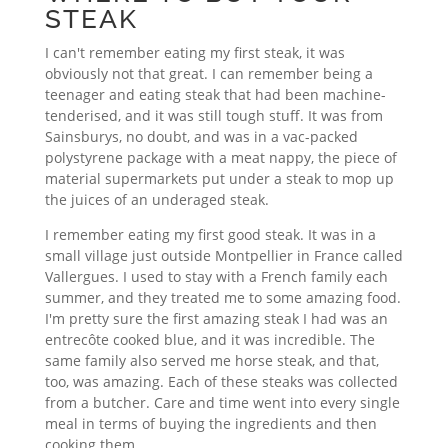
STEAK
I can't remember eating my first steak, it was
obviously not that great. I can remember being a
teenager and eating steak that had been machine-
tenderised, and it was still tough stuff. It was from
Sainsburys, no doubt, and was in a vac-packed
polystyrene package with a meat nappy, the piece of
material supermarkets put under a steak to mop up
the juices of an underaged steak.
I remember eating my first good steak. It was in a
small village just outside Montpellier in France called
Vallergues. I used to stay with a French family each
summer, and they treated me to some amazing food.
I'm pretty sure the first amazing steak I had was an
entrecôte cooked blue, and it was incredible. The
same family also served me horse steak, and that,
too, was amazing. Each of these steaks was collected
from a butcher. Care and time went into every single
meal in terms of buying the ingredients and then
cooking them.