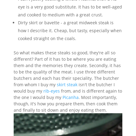
eye is a very good substitute. It has to be well-aged
and cooked to medium with a great crust.
Dirty skirt or bavette - a great midweek steak is
how I describe it. Cheap, but tasty, especially when
cooked straight on the coals.
So what makes these steaks so good, they're all so
different? Part of it has to be where you are eating
them and the memories they create. Secondly, it has
to be the quality of the meat. I use three different
butchers and each has their speciality. The butcher
from whom I buy my
skirt steak
isn't the butcher I
would buy my
rib-eyes
from, and is different again to
the one I would buy my
Picanha
. Most importantly,
though, it's how you prepare them, then cook them
and finally to sit down and enjoy eating them.