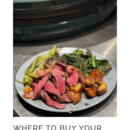
WHERE TO BUY YOUR