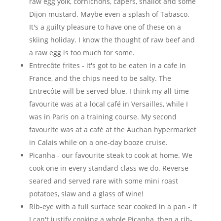
raw egg yolk, cornichons, capers, shallot and some
Dijon mustard. Maybe even a splash of Tabasco.
It's a guilty pleasure to have one of these on a
skiing holiday. I know the thought of raw beef and
a raw egg is too much for some.
Entrecôte frites - it's got to be eaten in a cafe in
France, and the chips need to be salty. The
Entrecôte will be served blue. I think my all-time
favourite was at a local café in Versailles, while I
was in Paris on a training course. My second
favourite was at a café at the Auchan hypermarket
in Calais while on a one-day booze cruise.
Picanha - our favourite steak to cook at home. We
cook one in every standard class we do. Reverse
seared and served rare with some mini roast
potatoes, slaw and a glass of wine!
Rib-eye with a full surface sear cooked in a pan - if
I can't justify cooking a whole Picanha, then a rib-