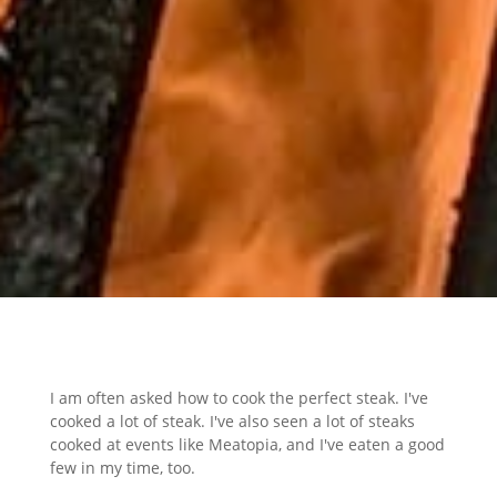
I am often asked how to cook the perfect steak. I've
cooked a lot of steak. I've also seen a lot of steaks
cooked at events like Meatopia, and I've eaten a good
few in my time, too.