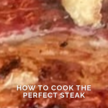
HOW TO COOK THE
PERFECT STEAK